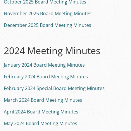
October 2025 Board Meeting Minutes
November 2025 Board Meeting Minutes
December 2025 Board Meeting Minutes
2024 Meeting Minutes
January 2024 Board Meeting Minutes
February 2024 Board Meeting Minutes
February 2024 Special Board Meeting Minutes
March 2024 Board Meeting Minutes
April 2024 Board Meeting Minutes
May 2024 Board Meeting Minutes