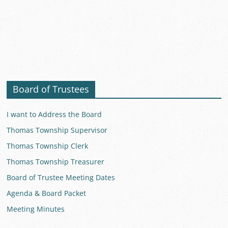
Board of Trustees
I want to Address the Board
Thomas Township Supervisor
Thomas Township Clerk
Thomas Township Treasurer
Board of Trustee Meeting Dates
Agenda & Board Packet
Meeting Minutes