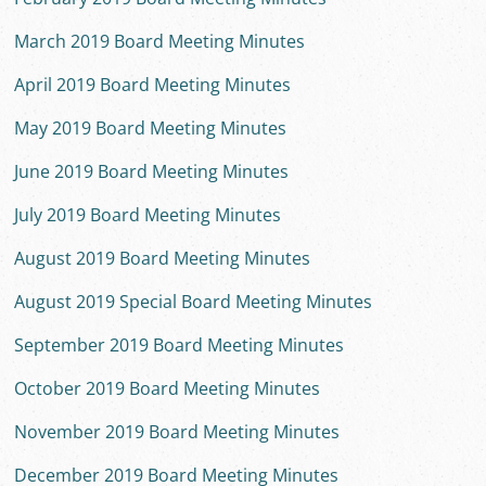
March 2019 Board Meeting Minutes
April 2019 Board Meeting Minutes
May 2019 Board Meeting Minutes
June 2019 Board Meeting Minutes
July 2019 Board Meeting Minutes
August 2019 Board Meeting Minutes
August 2019 Special Board Meeting Minutes
September 2019 Board Meeting Minutes
October 2019 Board Meeting Minutes
November 2019 Board Meeting Minutes
December 2019 Board Meeting Minutes