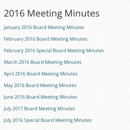
2016 Meeting Minutes
January 2016 Board Meeting Minutes
February 2016 Board Meeting Minutes
February 2016 Special Board Meeting Minutes
March 2016 Board Meeting Minutes
April 2016 Board Meeting Minutes
May 2016 Board Meeting Minutes
June 2016 Board Meeting Minutes
July 2017 Board Meeting Minutes
July 2016 Special Board Meeting Minutes