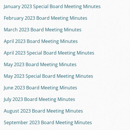
January 2023 Special Board Meeting Minutes
February 2023 Board Meeting Minutes
March 2023 Board Meeting Minutes
April 2023 Board Meeting Minutes
April 2023 Special Board Meeting Minutes
May 2023 Board Meeting Minutes
May 2023 Special Board Meeting Minutes
June 2023 Board Meeting Minutes
July 2023 Board Meeting Minutes
August 2023 Board Meeting Minutes
September 2023 Board Meeting Minutes