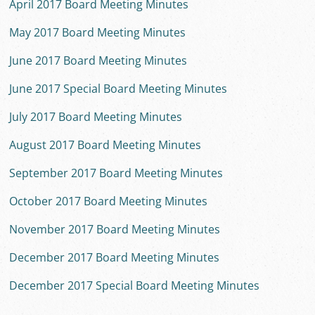
April 2017 Board Meeting Minutes
May 2017 Board Meeting Minutes
June 2017 Board Meeting Minutes
June 2017 Special Board Meeting Minutes
July 2017 Board Meeting Minutes
August 2017 Board Meeting Minutes
September 2017 Board Meeting Minutes
October 2017 Board Meeting Minutes
November 2017 Board Meeting Minutes
December 2017 Board Meeting Minutes
December 2017 Special Board Meeting Minutes