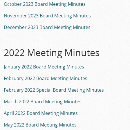
October 2023 Board Meeting Minutes
November 2023 Board Meeting Minutes
December 2023 Board Meeting Minutes
2022 Meeting Minutes
January 2022 Board Meeting Minutes
February 2022 Board Meeting Minutes
February 2022 Special Board Meeting Minutes
March 2022 Board Meeting Minutes
April 2022 Board Meeting Minutes
May 2022 Board Meeting Minutes