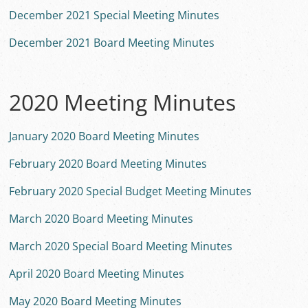
December 2021 Special Meeting Minutes
December 2021 Board Meeting Minutes
2020 Meeting Minutes
January 2020 Board Meeting Minutes
February 2020 Board Meeting Minutes
February 2020 Special Budget Meeting Minutes
March 2020 Board Meeting Minutes
March 2020 Special Board Meeting Minutes
April 2020 Board Meeting Minutes
May 2020 Board Meeting Minutes