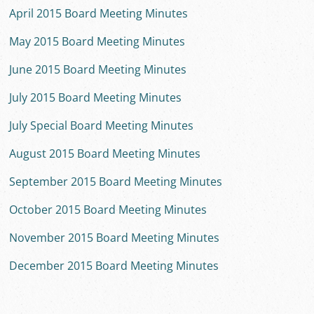
April 2015 Board Meeting Minutes
May 2015 Board Meeting Minutes
June 2015 Board Meeting Minutes
July 2015 Board Meeting Minutes
July Special Board Meeting Minutes
August 2015 Board Meeting Minutes
September 2015 Board Meeting Minutes
October 2015 Board Meeting Minutes
November 2015 Board Meeting Minutes
December 2015 Board Meeting Minutes