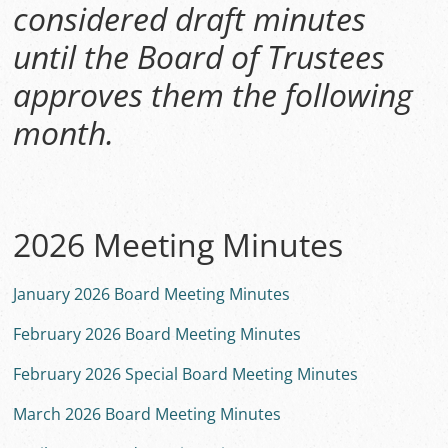
considered draft minutes
until the Board of Trustees
approves them the following
month.
2026 Meeting Minutes
January 2026 Board Meeting Minutes
February 2026 Board Meeting Minutes
February 2026 Special Board Meeting Minutes
March 2026 Board Meeting Minutes