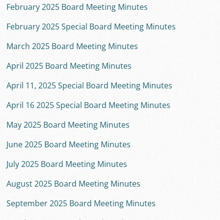
February 2025 Board Meeting Minutes
February 2025 Special Board Meeting Minutes
March 2025 Board Meeting Minutes
April 2025 Board Meeting Minutes
April 11, 2025 Special Board Meeting Minutes
April 16 2025 Special Board Meeting Minutes
May 2025 Board Meeting Minutes
June 2025 Board Meeting Minutes
July 2025 Board Meeting Minutes
August 2025 Board Meeting Minutes
September 2025 Board Meeting Minutes