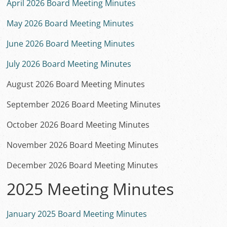
April 2026 Board Meeting Minutes
May 2026 Board Meeting Minutes
June 2026 Board Meeting Minutes
July 2026 Board Meeting Minutes
August 2026 Board Meeting Minutes
September 2026 Board Meeting Minutes
October 2026 Board Meeting Minutes
November 2026 Board Meeting Minutes
December 2026 Board Meeting Minutes
2025 Meeting Minutes
January 2025 Board Meeting Minutes