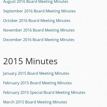
August 2016 Board Meeting Minutes
September 2016 Board Meeting Minutes
October 2016 Board Meeting Minutes
November 2016 Board Meeting Minutes
December 2016 Board Meeting Minutes
2015 Minutes
January 2015 Board Meeting Minutes
February 2015 Board Meeting Minutes
February 2015 Special Board Meeting Minutes
March 2015 Board Meeting Minutes