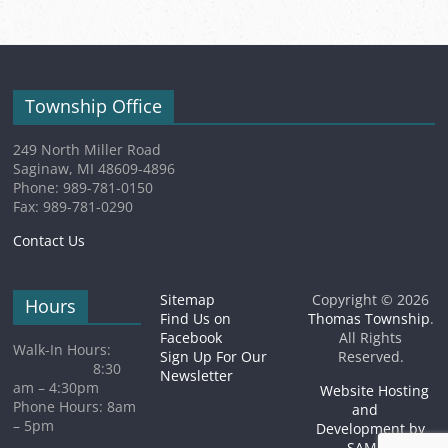
event)
Township Office
249 North Miller Road
Saginaw, MI 48609-4896
Phone: 989-781-0150
Fax: 989-781-0290
Contact Us
Sitemap
Copyright © 2026
Hours
Find Us on
Thomas Township
.
Facebook
All Rights
Walk-In Hours:
Sign Up For Our
Reserved.
8:30
Newsletter
am – 4:30pm
Website Hosting
Phone Hours: 8am
and
– 5pm
Development by
SAMSA