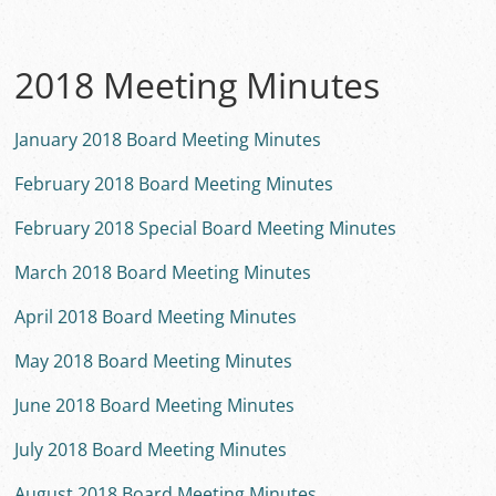
2018 Meeting Minutes
January 2018 Board Meeting Minutes
February 2018 Board Meeting Minutes
February 2018 Special Board Meeting Minutes
March 2018 Board Meeting Minutes
April 2018 Board Meeting Minutes
May 2018 Board Meeting Minutes
June 2018 Board Meeting Minutes
July 2018 Board Meeting Minutes
August 2018 Board Meeting Minutes