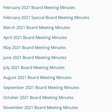
February 2021 Board Meeting Minutes
February 2021 Special Board Meeting Minutes
March 2021 Board Meeting Minutes
April 2021 Board Meeting Minutes
May 2021 Board Meeting Minutes
June 2021 Board Meeting Minutes
July 2021 Board Meeting Minutes
August 2021 Board Meeting Minutes
September 2021 Board Meeting Minutes
October 2021 Board Meeting Minutes
November 2021 Board Meeting Minutes