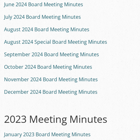
June 2024 Board Meeting Minutes
July 2024 Board Meeting Minutes
August 2024 Board Meeting Minutes
August 2024 Special Board Meeting Minutes
September 2024 Board Meeting Minutes
October 2024 Board Meeting Minutes
November 2024 Board Meeting Minutes
December 2024 Board Meeting Minutes
2023 Meeting Minutes
January 2023 Board Meeting Minutes