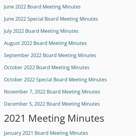
June 2022 Board Meeting Minutes
June 2022 Special Board Meeting Minutes
July 2022 Board Meeting Minutes
August 2022 Board Meeting Minutes
September 2022 Board Meeting Minutes
October 2022 Board Meeting Minutes
October 2022 Special Board Meeting Minutes
November 7, 2022 Board Meeting Minutes
December 5, 2022 Board Meeting Minutes
2021 Meeting Minutes
January 2021 Board Meeting Minutes