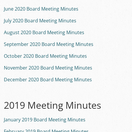
June 2020 Board Meeting Minutes
July 2020 Board Meeting Minutes
August 2020 Board Meeting Minutes
September 2020 Board Meeting Minutes
October 2020 Board Meeting Minutes
November 2020 Board Meeting Minutes
December 2020 Board Meeting Minutes
2019 Meeting Minutes
January 2019 Board Meeting Minutes
February 2019 Board Meeting Minutes