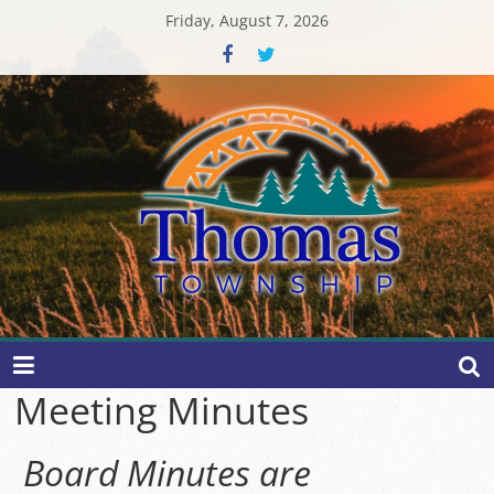
Skip
Friday, August 7, 2026
to
content
Thomas
Township
Meeting Minutes
Board Minutes are