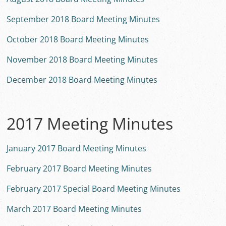
September 2018 Board Meeting Minutes
October 2018 Board Meeting Minutes
November 2018 Board Meeting Minutes
December 2018 Board Meeting Minutes
2017 Meeting Minutes
January 2017 Board Meeting Minutes
February 2017 Board Meeting Minutes
February 2017 Special Board Meeting Minutes
March 2017 Board Meeting Minutes