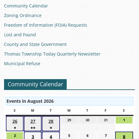
Community Calendar
Zoning Ordinance
Freedom of Information (FOIA) Requests
Lost and Found
County and State Government
Thomas Township Today Quarterly Newsletter
Municipal Refuse
Community Calendar
Events in August 2026
S
SUNDAY
M
MONDAY
T
TUESDAY
W
WEDNESDAY
T
THURSDAY
F
FRIDAY
S
SATUR
29
July
30
July
31
July
1
August
26
July
27
July
28
July
29,
30,
31,
1,
●
●●
●
26,
27,
28,
2026
2026
2026
2026
(1
(2
(1
2026
2026
2026
2
August
5
August
6
August
7
August
3
August
4
August
8
Augus