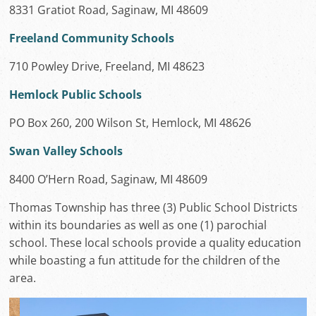
8331 Gratiot Road, Saginaw, MI 48609
Freeland Community Schools
710 Powley Drive, Freeland, MI 48623
Hemlock Public Schools
PO Box 260, 200 Wilson St, Hemlock, MI 48626
Swan Valley Schools
8400 O’Hern Road, Saginaw, MI 48609
Thomas Township has three (3) Public School Districts
within its boundaries as well as one (1) parochial
school. These local schools provide a quality education
while boasting a fun attitude for the children of the
area.