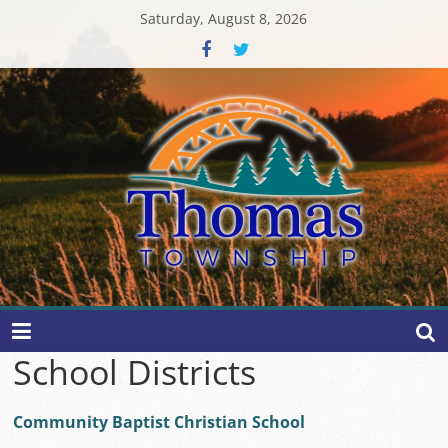
Skip
Saturday, August 8, 2026
to
content
Thomas
Township
School Districts
Community Baptist Christian School