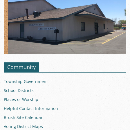
Community
Township Government
School Districts
Places of Worship
Helpful Contact Information
Brush Site Calendar
Voting District Maps