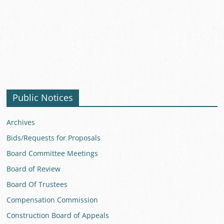
Public Notices
Archives
Bids/Requests for Proposals
Board Committee Meetings
Board of Review
Board Of Trustees
Compensation Commission
Construction Board of Appeals