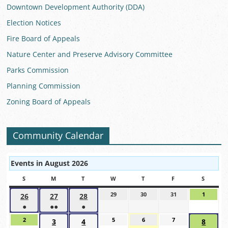
Downtown Development Authority (DDA)
Election Notices
Fire Board of Appeals
Nature Center and Preserve Advisory Committee
Parks Commission
Planning Commission
Zoning Board of Appeals
Community Calendar
Events in August 2026
S
SUNDAY
M
MONDAY
T
TUESDAY
W
WEDNESDAY
T
THURSDAY
F
FRIDAY
S
SATUR
29
July
30
July
31
July
1
August
26
July
27
July
28
July
29,
30,
31,
1,
●
●●
●
26,
27,
28,
2026
2026
2026
2026
(1
(2
(1
2026
2026
2026
2
August
5
August
6
August
7
August
3
August
4
August
8
Augus