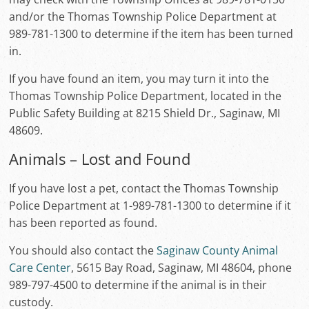
and/or the Thomas Township Police Department at
989-781-1300 to determine if the item has been turned
in.
If you have found an item, you may turn it into the
Thomas Township Police Department, located in the
Public Safety Building at 8215 Shield Dr., Saginaw, MI
48609.
Animals – Lost and Found
If you have lost a pet, contact the Thomas Township
Police Department at 1-989-781-1300 to determine if it
has been reported as found.
You should also contact the
Saginaw County Animal
Care Center
, 5615 Bay Road, Saginaw, MI 48604, phone
989-797-4500 to determine if the animal is in their
custody.