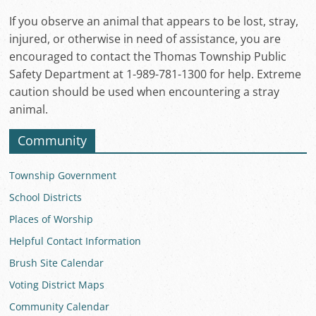
If you observe an animal that appears to be lost, stray,
injured, or otherwise in need of assistance, you are
encouraged to contact the Thomas Township Public
Safety Department at 1-989-781-1300 for help. Extreme
caution should be used when encountering a stray
animal.
Community
Township Government
School Districts
Places of Worship
Helpful Contact Information
Brush Site Calendar
Voting District Maps
Community Calendar