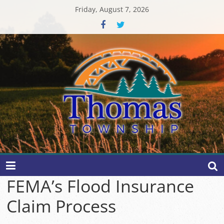
Skip
Friday, August 7, 2026
to
content
Thomas
Township
FEMA’s Flood Insurance
Claim Process