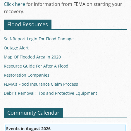
Click here
for information from FEMA on starting your
recovery.
Flood Resources
Self-Report Login For Flood Damage
Outage Alert
Map Of Flooded Area in 2020
Resource Guide For After A Flood
Restoration Companies
FEMA’s Flood Insurance Claim Process
Debris Removal: Tips and Protective Equipment
Community Calendar
Events in August 2026