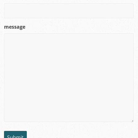
message