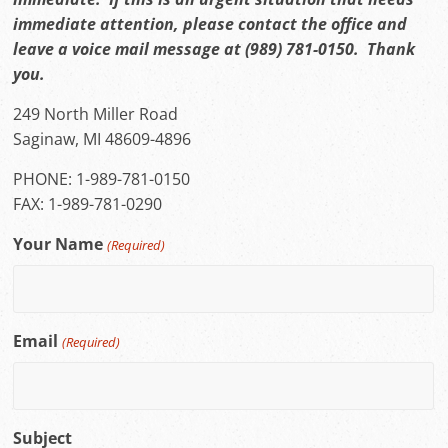
immediate attention, please contact the office and
leave a voice mail message at (989) 781-0150. Thank
you.
249 North Miller Road
Saginaw, MI 48609-4896
PHONE: 1-989-781-0150
FAX: 1-989-781-0290
Your Name
(Required)
Email
(Required)
Subject