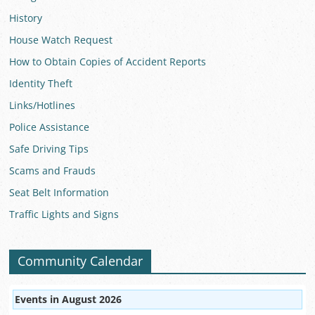
History
House Watch Request
How to Obtain Copies of Accident Reports
Identity Theft
Links/Hotlines
Police Assistance
Safe Driving Tips
Scams and Frauds
Seat Belt Information
Traffic Lights and Signs
Community Calendar
Events in August 2026