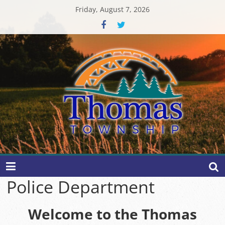
Skip
Friday, August 7, 2026
to
content
Thomas
Township
Police Department
Welcome to the Thomas