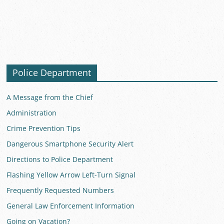
Police Department
A Message from the Chief
Administration
Crime Prevention Tips
Dangerous Smartphone Security Alert
Directions to Police Department
Flashing Yellow Arrow Left-Turn Signal
Frequently Requested Numbers
General Law Enforcement Information
Going on Vacation?