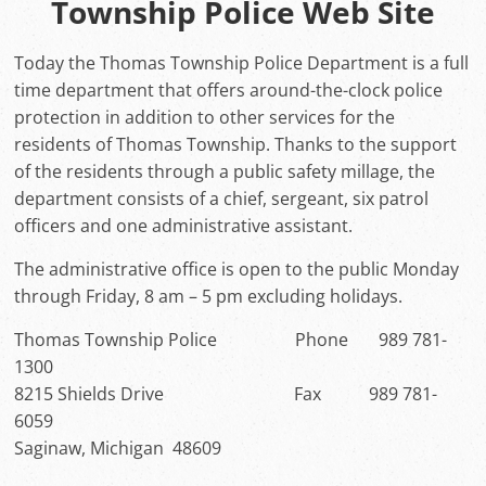
Township Police Web Site
Today the Thomas Township Police Department is a full
time department that offers around-the-clock police
protection in addition to other services for the
residents of Thomas Township. Thanks to the support
of the residents through a public safety millage, the
department consists of a chief, sergeant, six patrol
officers and one administrative assistant.
The administrative office is open to the public Monday
through Friday, 8 am – 5 pm excluding holidays.
Thomas Township Police Phone 989 781-
1300
8215 Shields Drive Fax 989 781-
6059
Saginaw, Michigan 48609