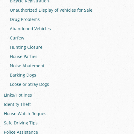
Bicycle Registration
Unauthorized Display of Vehicles for Sale
Drug Problems
Abandoned Vehicles
Curfew
Hunting Closure
House Parties
Noise Abatement
Barking Dogs
Loose or Stray Dogs
Links/Hotlines
Identity Theft
House Watch Request
Safe Driving Tips
Police Assistance