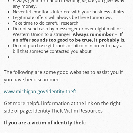
Always get information in writing
before
you give away
any money.
Never let emotions interfere with your business affairs.
Legitimate offers will always be there tomorrow.
Take time to do careful research.
Do not send cash by messenger or over night mail or
Western Union to a stranger.
Always remember – If
an offer sounds too good to be true, it probably is.
Do not purchase gift cards or bitcoin in order to pay a
bill that someone contacted you about.
The following are some good websites to assist you if
you have been scammed:
www.michigan.gov/identity-theft
Get more helpful information at the link on the right
side of page: Identity Theft Victim Resources
If you are a victim of identity theft: