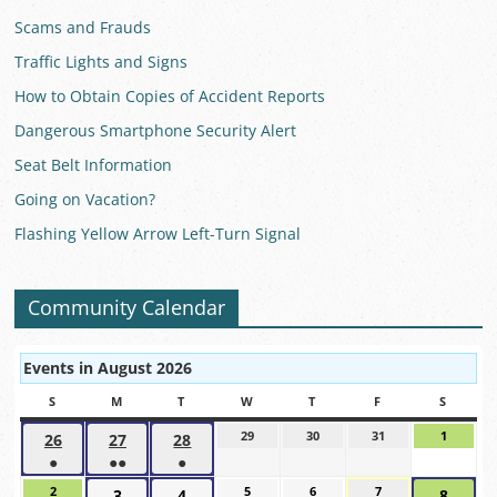
Scams and Frauds
Traffic Lights and Signs
How to Obtain Copies of Accident Reports
Dangerous Smartphone Security Alert
Seat Belt Information
Going on Vacation?
Flashing Yellow Arrow Left-Turn Signal
Community Calendar
Events in August 2026
S
SUNDAY
M
MONDAY
T
TUESDAY
W
WEDNESDAY
T
THURSDAY
F
FRIDAY
S
SATUR
29
July
30
July
31
July
1
August
26
July
27
July
28
July
29,
30,
31,
1,
●
●●
●
26,
27,
28,
2026
2026
2026
2026
(1
(2
(1
2026
2026
2026
2
August
5
August
6
August
7
August
3
August
4
August
8
Augus