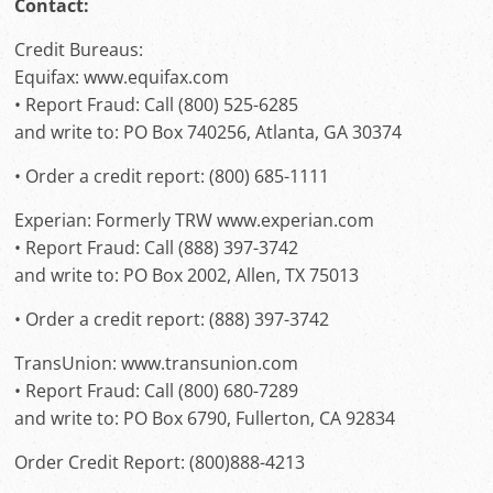
Contact:
Credit Bureaus:
Equifax: www.equifax.com
• Report Fraud: Call (800) 525-6285
and write to: PO Box 740256, Atlanta, GA 30374
• Order a credit report: (800) 685-1111
Experian: Formerly TRW www.experian.com
• Report Fraud: Call (888) 397-3742
and write to: PO Box 2002, Allen, TX 75013
• Order a credit report: (888) 397-3742
TransUnion: www.transunion.com
• Report Fraud: Call (800) 680-7289
and write to: PO Box 6790, Fullerton, CA 92834
Order Credit Report: (800)888-4213