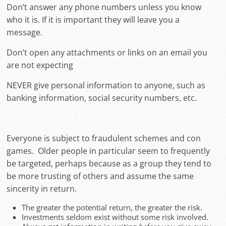
Don’t answer any phone numbers unless you know
who it is. If it is important they will leave you a
message.
Don’t open any attachments or links on an email you
are not expecting
NEVER give personal information to anyone, such as
banking information, social security numbers, etc.
Everyone is subject to fraudulent schemes and con
games. Older people in particular seem to frequently
be targeted, perhaps because as a group they tend to
be more trusting of others and assume the same
sincerity in return.
The greater the potential return, the greater the risk.
Investments seldom exist without some risk involved.