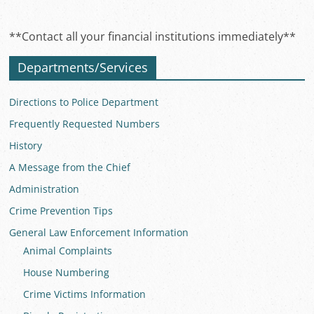
**Contact all your financial institutions immediately**
Departments/Services
Directions to Police Department
Frequently Requested Numbers
History
A Message from the Chief
Administration
Crime Prevention Tips
General Law Enforcement Information
Animal Complaints
House Numbering
Crime Victims Information