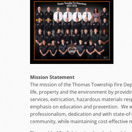
Mission Statement
The mission of the Thomas Township Fire Dep
life, property and the environment by provid
services, extrication, hazardous materials re
emphasis on education and prevention. We will
professionalism, dedication and with state-of
community, while maintaining cost-effective 