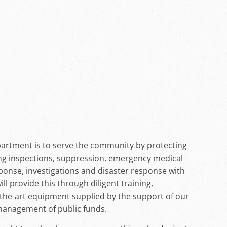
artment is to serve the community by protecting
ing inspections, suppression, emergency medical
sponse, investigations and disaster response with
 provide this through diligent training,
-the-art equipment supplied by the support of our
management of public funds.