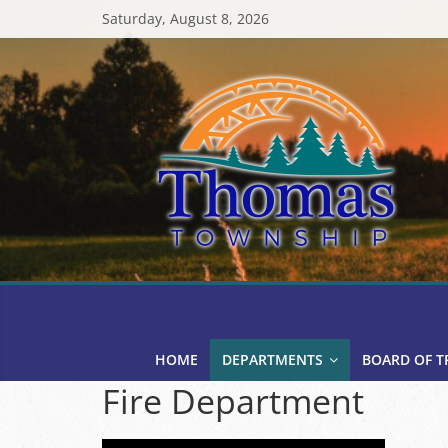
Skip
Saturday, August 8, 2026
to
content
Thomas
Township
HOME
DEPARTMENTS
BOARD OF T
Fire Department