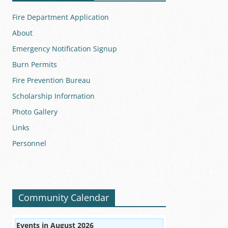
Fire Department Application
About
Emergency Notification Signup
Burn Permits
Fire Prevention Bureau
Scholarship Information
Photo Gallery
Links
Personnel
Community Calendar
Events in August 2026