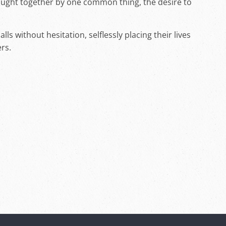
rought together by one common thing, the desire to
ls without hesitation, selflessly placing their lives
ers.