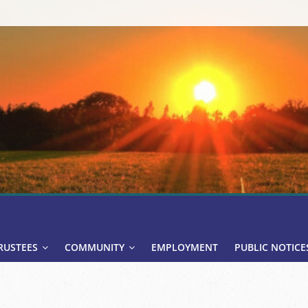
RUSTEES
COMMUNITY
EMPLOYMENT
PUBLIC NOTICE