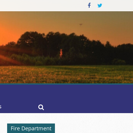
S
Fire Department