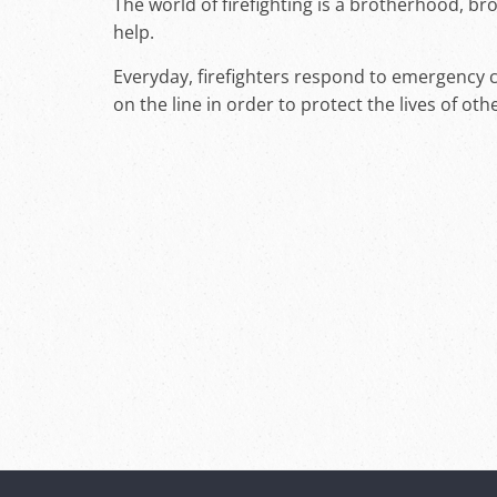
The world of firefighting is a brotherhood, b
help.
Everyday, firefighters respond to emergency cal
on the line in order to protect the lives of oth