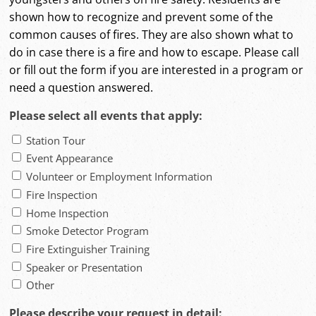
shown how to recognize and prevent some of the
common causes of fires. They are also shown what to
do in case there is a fire and how to escape. Please call
or fill out the form if you are interested in a program or
need a question answered.
Please select all events that apply:
Station Tour
Event Appearance
Volunteer or Employment Information
Fire Inspection
Home Inspection
Smoke Detector Program
Fire Extinguisher Training
Speaker or Presentation
Other
Please describe your request in detail: