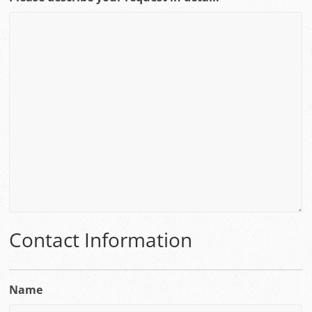
Contact Information
Name