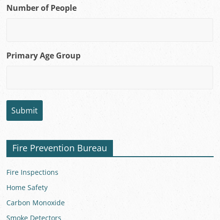
Number of People
Primary Age Group
Fire Prevention Bureau
Fire Inspections
Home Safety
Carbon Monoxide
Smoke Detectors