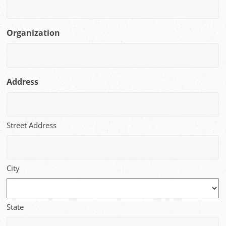
Organization
Address
Street Address
City
State