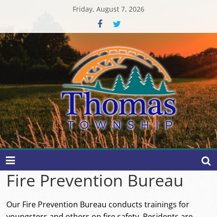
Skip
Friday, August 7, 2026
to
content
Thomas
Township
Fire Prevention Bureau
Our Fire Prevention Bureau conducts trainings for
youngsters and others on fire safety. Residents are