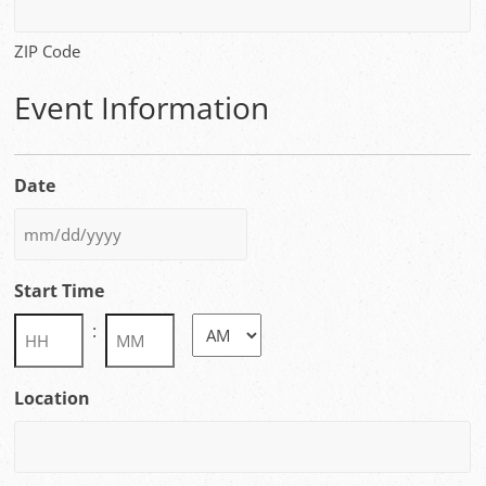
ZIP Code
Event Information
Date
MM
slash
Start Time
DD
slash
:
AM/PM
YYYY
Hours
Minutes
Location