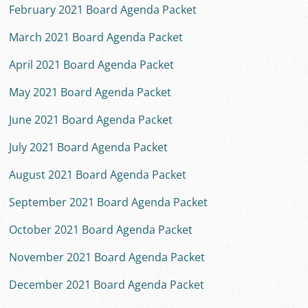
February 2021 Board Agenda Packet
March 2021 Board Agenda Packet
April 2021 Board Agenda Packet
May 2021 Board Agenda Packet
June 2021 Board Agenda Packet
July 2021 Board Agenda Packet
August 2021 Board Agenda Packet
September 2021 Board Agenda Packet
October 2021 Board Agenda Packet
November 2021 Board Agenda Packet
December 2021 Board Agenda Packet