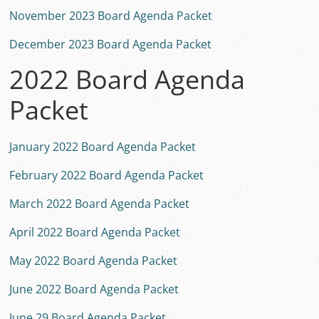
November 2023 Board Agenda Packet
December 2023 Board Agenda Packet
2022 Board Agenda
Packet
January 2022 Board Agenda Packet
February 2022 Board Agenda Packet
March 2022 Board Agenda Packet
April 2022 Board Agenda Packet
May 2022 Board Agenda Packet
June 2022 Board Agenda Packet
June 29 Board Agenda Packet