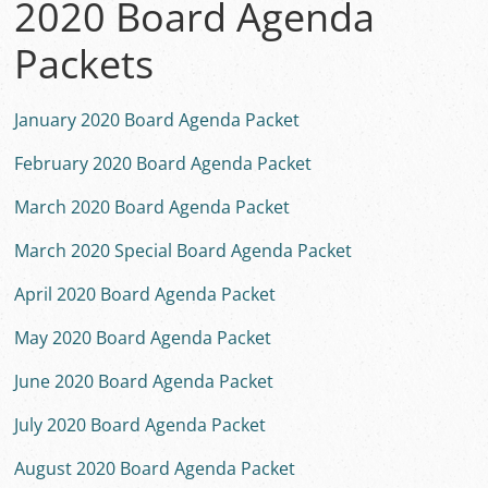
2020 Board Agenda
Packets
January 2020 Board Agenda Packet
February 2020 Board Agenda Packet
March 2020 Board Agenda Packet
March 2020 Special Board Agenda Packet
April 2020 Board Agenda Packet
May 2020 Board Agenda Packet
June 2020 Board Agenda Packet
July 2020 Board Agenda Packet
August 2020 Board Agenda Packet