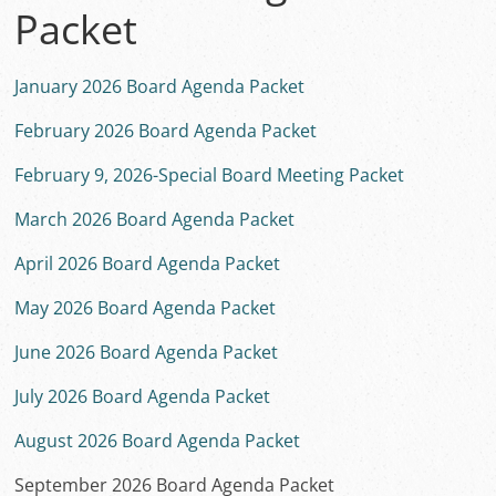
Packet
January 2026 Board Agenda Packet
February 2026 Board Agenda Packet
February 9, 2026-Special Board Meeting Packet
March 2026 Board Agenda Packet
April 2026 Board Agenda Packet
May 2026 Board Agenda Packet
June 2026 Board Agenda Packet
July 2026 Board Agenda Packet
August 2026 Board Agenda Packet
September 2026 Board Agenda Packet