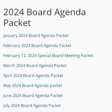
2024 Board Agenda
Packet
January 2024 Board Agenda Packet
February 2024 Board Agenda Packet
February 12, 2024 Special Board Meeting Packet
March 2024 Board Agenda Packet
April 2024 Board Agenda Packet
May 2024 Board Agenda packet
June 2024 Board Agenda Packet
July 2024 Board Agenda Packet