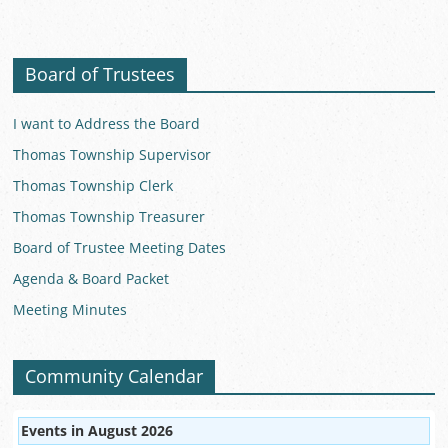
Board of Trustees
I want to Address the Board
Thomas Township Supervisor
Thomas Township Clerk
Thomas Township Treasurer
Board of Trustee Meeting Dates
Agenda & Board Packet
Meeting Minutes
Community Calendar
Events in August 2026