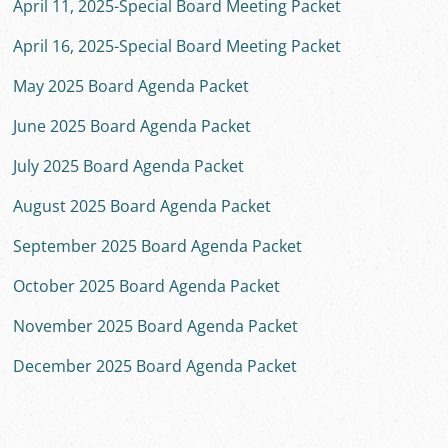
April 11, 2025-Special Board Meeting Packet
April 16, 2025-Special Board Meeting Packet
May 2025 Board Agenda Packet
June 2025 Board Agenda Packet
July 2025 Board Agenda Packet
August 2025 Board Agenda Packet
September 2025 Board Agenda Packet
October 2025 Board Agenda Packet
November 2025 Board Agenda Packet
December 2025 Board Agenda Packet