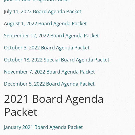
Ju
ly 11, 2022 Board Agenda Packet
A
ugust 1, 2022 Board Agenda Packet
September 12, 2022 Board Agenda Packet
October 3, 2022 Board Agenda Packet
October 18, 2022 Special Board Agenda Packet
November 7, 2022 Board Agenda Packet
December 5, 2022 Board Agenda Packet
2021 Board Agenda
Packet
January 2021 Board Agenda Packet