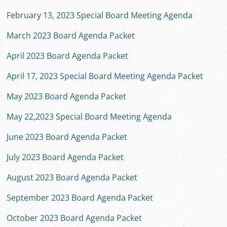
February 13, 2023 Special Board Meeting Agenda
March 2023 Board Agenda Packet
April 2023 Board Agenda Packet
April 17, 2023 Special Board Meeting Agenda Packet
May 2023 Board Agenda Packet
May 22,2023 Special Board Meeting Agenda
June 2023 Board Agenda Packet
July 2023 Board Agenda Packet
August 2023 Board Agenda Packet
September 2023 Board Agenda Packet
October 2023 Board Agenda Packet