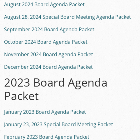
August 2024 Board Agenda Packet
August 28, 2024 Special Board Meeting Agenda Packet
September 2024 Board Agenda Packet
October 2024 Board Agenda Packet
November 2024 Board Agenda Packet
December 2024 Board Agenda Packet
2023 Board Agenda
Packet
January 2023 Board Agenda Packet
January 23, 2023 Special Board Meeting Packet
February 2023 Board Agenda Packet