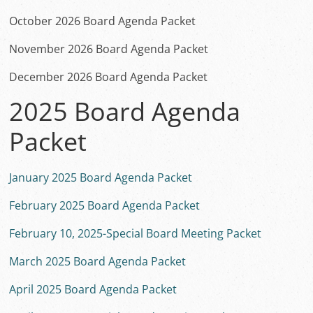
October 2026 Board Agenda Packet
November 2026 Board Agenda Packet
December 2026 Board Agenda Packet
2025 Board Agenda
Packet
January 2025 Board Agenda Packet
February 2025 Board Agenda Packet
February 10, 2025-Special Board Meeting Packet
March 2025 Board Agenda Packet
April 2025 Board Agenda Packet