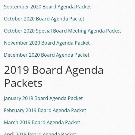
September 2020 Board Agenda Packet
October 2020 Board Agenda Packet
October 2020 Special Board Meeting Agenda Packet
November 2020 Board Agenda Packet
December 2020 Board Agenda Packet
2019 Board Agenda
Packets
January 2019 Board Agenda Packet
February 2019 Board Agenda Packet
March 2019 Board Agenda Packet
April 2019 Board Agenda Packet