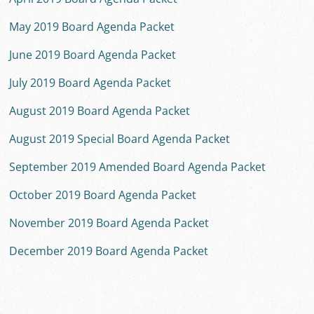
May 2019 Board Agenda Packet
June 2019 Board Agenda Packet
July 2019 Board Agenda Packet
August 2019 Board Agenda Packet
August 2019 Special Board Agenda Packet
September 2019 Amended Board Agenda Packet
October 2019 Board Agenda Packet
November 2019 Board Agenda Packet
December 2019 Board Agenda Packet