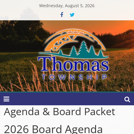
Skip
Wednesday, August 5, 2026
to
content
Thomas
Township
Agenda & Board Packet
2026 Board Agenda