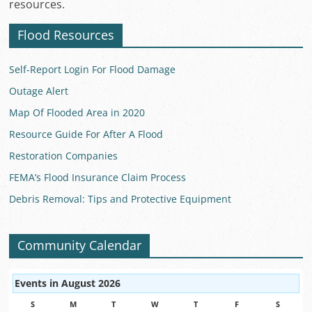
resources.
Flood Resources
Self-Report Login For Flood Damage
Outage Alert
Map Of Flooded Area in 2020
Resource Guide For After A Flood
Restoration Companies
FEMA’s Flood Insurance Claim Process
Debris Removal: Tips and Protective Equipment
Community Calendar
Events in August 2026
S
SUNDAY
M
MONDAY
T
TUESDAY
W
WEDNESDAY
T
THURSDAY
F
FRIDAY
S
SATUR