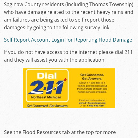
Saginaw County residents (including Thomas Township)
who have damage related to the recent heavy rains and
am failures are being asked to self-report those
damages by going to the following survey link.
Self-Report Account Login For Reporting Flood Damage
If you do not have access to the internet please dial 211
and they will assist you with the application.
See the Flood Resources tab at the top for more