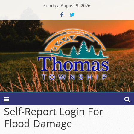
Skip
Sunday, August 9, 2026
to
content
Thomas
Township
Self-Report Login For
Flood Damage