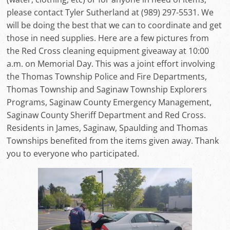
please contact Tyler Sutherland at (989) 297-5531. We
will be doing the best that we can to coordinate and get
those in need supplies. Here are a few pictures from
the Red Cross cleaning equipment giveaway at 10:00
a.m. on Memorial Day. This was a joint effort involving
the Thomas Township Police and Fire Departments,
Thomas Township and Saginaw Township Explorers
Programs, Saginaw County Emergency Management,
Saginaw County Sheriff Department and Red Cross.
Residents in James, Saginaw, Spaulding and Thomas
Townships benefited from the items given away. Thank
you to everyone who participated.