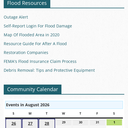
Flood Resources
Outage Alert
Self-Report Login For Flood Damage
Map Of Flooded Area in 2020
Resource Guide For After A Flood
Restoration Companies
FEMA's Flood Insurance Claim Process
Debris Removal: Tips and Protective Equipment
Community Calendar
Events in August 2026
S
SUNDAY
M
MONDAY
T
TUESDAY
W
WEDNESDAY
T
THURSDAY
F
FRIDAY
S
SATUR
29
July
30
July
31
July
1
August
26
July
27
July
28
July
29,
30,
31,
1,