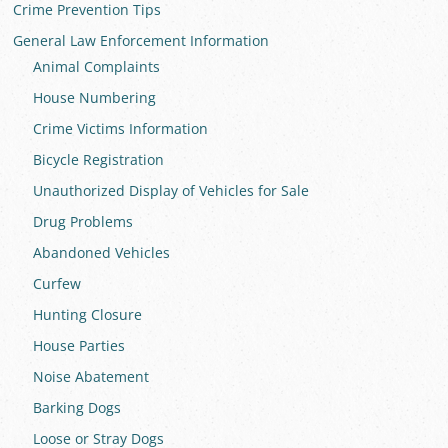
Crime Prevention Tips
General Law Enforcement Information
Animal Complaints
House Numbering
Crime Victims Information
Bicycle Registration
Unauthorized Display of Vehicles for Sale
Drug Problems
Abandoned Vehicles
Curfew
Hunting Closure
House Parties
Noise Abatement
Barking Dogs
Loose or Stray Dogs