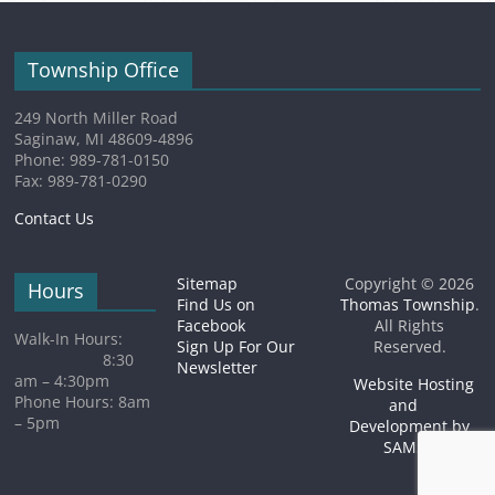
Township Office
249 North Miller Road
Saginaw, MI 48609-4896
Phone: 989-781-0150
Fax: 989-781-0290
Contact Us
Sitemap
Copyright © 2026
Hours
Find Us on
Thomas Township
.
Facebook
All Rights
Walk-In Hours:
Sign Up For Our
Reserved.
8:30
Newsletter
am – 4:30pm
Website Hosting
Phone Hours: 8am
and
– 5pm
Development by
SAMSA