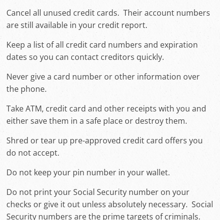
Cancel all unused credit cards. Their account numbers
are still available in your credit report.
Keep a list of all credit card numbers and expiration
dates so you can contact creditors quickly.
Never give a card number or other information over
the phone.
Take ATM, credit card and other receipts with you and
either save them in a safe place or destroy them.
Shred or tear up pre-approved credit card offers you
do not accept.
Do not keep your pin number in your wallet.
Do not print your Social Security number on your
checks or give it out unless absolutely necessary. Social
Security numbers are the prime targets of criminals.