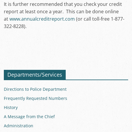
It is further recommended that you check your credit
report at least once a year. This can be done online
at
www.annualcreditreport.com
(or call toll-free 1-877-
322-8228).
Departments/Services
Directions to Police Department
Frequently Requested Numbers
History
A Message from the Chief
Administration