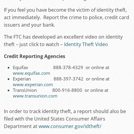
If you feel you have become the victim of identity theft,
act immediately. Report the crime to police, credit card
issuers and your bank.
The FTC has developed an excellent video on identity
theft – just click to watch –
Identity Theft Video
Credit Reporting Agencies
Equifax 888-378-4329 or online at
www.equifax.com
Experian 888-397-3742 or online at
www.experian.com
TransUnion 800-916-8800 or online at
www.transunion.com
In order to track identity theft, a report should also be
filed with the United States Consumer Affairs
Department at
www.consumer.gov/idtheft/