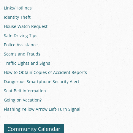
Links/Hotlines
Identity Theft
House Watch Request
Safe Driving Tips
Police Assistance
Scams and Frauds
Traffic Lights and Signs
How to Obtain Copies of Accident Reports
Dangerous Smartphone Security Alert
Seat Belt Information
Going on Vacation?
Flashing Yellow Arrow Left-Turn Signal
Community Calendar