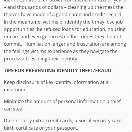
– and thousands of dollars – cleaning up the mess the
thieves have made of a good name and credit record.
In the meantime, victims of identity theft may lose job
opportunities, be refused loans for education, housing
or cars and even get arrested for crimes they did not
commit. Humiliation, anger and frustration are among
the feelings victims experience as they navigate the
process of rescuing their identity.
TIPS FOR PREVENTING IDENTITY THEFT/FRAUD
Keep disclosure of key identity information at a
minimum.
Minimize the amount of personal information a thief
can steal.
Do not carry extra credit cards, a Social Security card,
birth certificate or your passport.