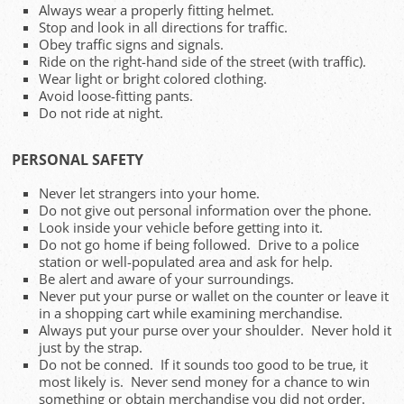
Always wear a properly fitting helmet.
Stop and look in all directions for traffic.
Obey traffic signs and signals.
Ride on the right-hand side of the street (with traffic).
Wear light or bright colored clothing.
Avoid loose-fitting pants.
Do not ride at night.
PERSONAL SAFETY
Never let strangers into your home.
Do not give out personal information over the phone.
Look inside your vehicle before getting into it.
Do not go home if being followed. Drive to a police
station or well-populated area and ask for help.
Be alert and aware of your surroundings.
Never put your purse or wallet on the counter or leave it
in a shopping cart while examining merchandise.
Always put your purse over your shoulder. Never hold it
just by the strap.
Do not be conned. If it sounds too good to be true, it
most likely is. Never send money for a chance to win
something or obtain merchandise you did not order.