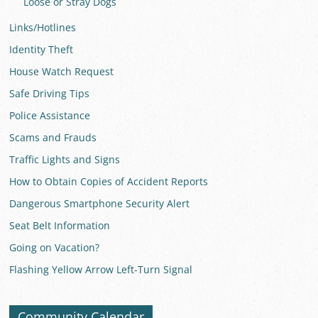
Loose or Stray Dogs
Links/Hotlines
Identity Theft
House Watch Request
Safe Driving Tips
Police Assistance
Scams and Frauds
Traffic Lights and Signs
How to Obtain Copies of Accident Reports
Dangerous Smartphone Security Alert
Seat Belt Information
Going on Vacation?
Flashing Yellow Arrow Left-Turn Signal
Community Calendar