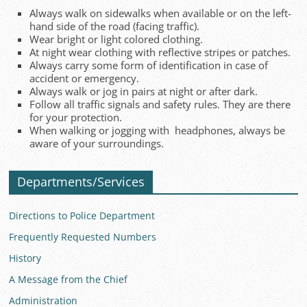
Always walk on sidewalks when available or on the left-
hand side of the road (facing traffic).
Wear bright or light colored clothing.
At night wear clothing with reflective stripes or patches.
Always carry some form of identification in case of
accident or emergency.
Always walk or jog in pairs at night or after dark.
Follow all traffic signals and safety rules. They are there
for your protection.
When walking or jogging with headphones, always be
aware of your surroundings.
Departments/Services
Directions to Police Department
Frequently Requested Numbers
History
A Message from the Chief
Administration