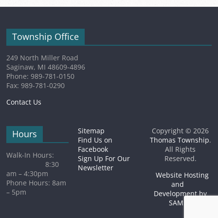
Township Office
249 North Miller Road
Saginaw, MI 48609-4896
Phone: 989-781-0150
Fax: 989-781-0290
Contact Us
Sitemap
Copyright © 2026
Hours
Find Us on
Thomas Township
.
Facebook
All Rights
Walk-In Hours:
Sign Up For Our
Reserved.
8:30
Newsletter
am – 4:30pm
Website Hosting
Phone Hours: 8am
and
– 5pm
Development by
SAMSA