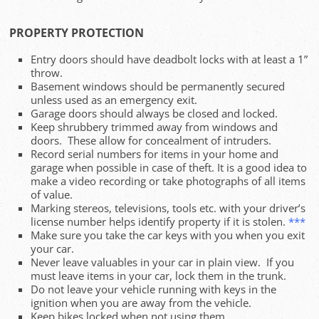
PROPERTY PROTECTION
Entry doors should have deadbolt locks with at least a 1”
throw.
Basement windows should be permanently secured
unless used as an emergency exit.
Garage doors should always be closed and locked.
Keep shrubbery trimmed away from windows and
doors. These allow for concealment of intruders.
Record serial numbers for items in your home and
garage when possible in case of theft. It is a good idea to
make a video recording or take photographs of all items
of value.
Marking stereos, televisions, tools etc. with your driver’s
license number helps identify property if it is stolen.
***
Make sure you take the car keys with you when you exit
your car.
Never leave valuables in your car in plain view. If you
must leave items in your car, lock them in the trunk.
Do not leave your vehicle running with keys in the
ignition when you are away from the vehicle.
Keep bikes locked when not using them.