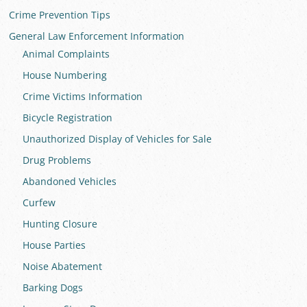
Crime Prevention Tips
General Law Enforcement Information
Animal Complaints
House Numbering
Crime Victims Information
Bicycle Registration
Unauthorized Display of Vehicles for Sale
Drug Problems
Abandoned Vehicles
Curfew
Hunting Closure
House Parties
Noise Abatement
Barking Dogs