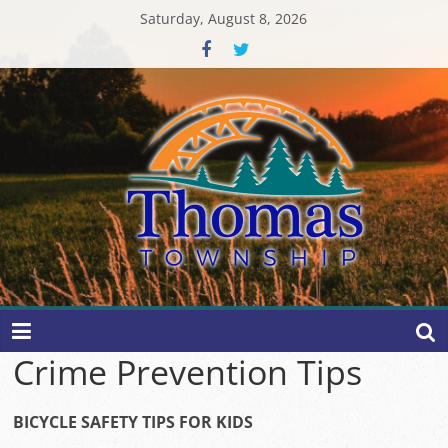
Skip
Saturday, August 8, 2026
to
content
Thomas
Township
Crime Prevention Tips
BICYCLE SAFETY TIPS FOR KIDS