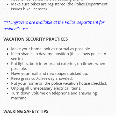
Make sure bikes are registered (the Police Department
issues bike licenses).
***Engravers are available at the Police Department for
resident’s use.
VACATION SECURITY PRACTICES
Make your home look as normal as possible.
Keep shades in daytime position (this allows police to
see in).
Put lights, both interior and exterior, on timers when
possible.
Have your mail and newspapers picked up.
Keep grass cut/driveway shoveled.
Put your home on the police vacation house checklist.
Unplug all unnecessary electrical items.
Turn down volume on telephone and answering
machine.
WALKING SAFETY TIPS