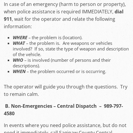
In case of an emergency (harm to person or property),
when police assistance is required IMMEDIATELY,
dial
911
, wait for the operator and relate the following
information:
WHERE
–
the problem is (location).
WHAT
–
the problem is. Are weapons or vehicles
involved? If so, state the type of weapon and description
of the vehicle.
WHO
–
is involved (number of persons and their
descriptions).
WHEN
–
the problem occurred or is occurring.
The operator will guide you through the questions. Try
to remain calm.
B. Non-Emergencies – Central Dispatch – 989-797-
4580
In events where you need police assistance, but do not
need it immediately, call Saginaw County Central