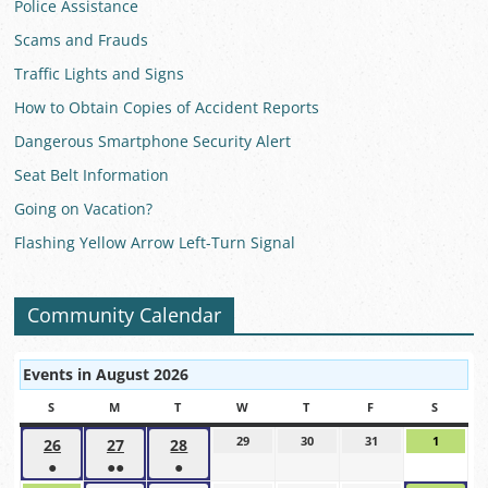
Police Assistance
Scams and Frauds
Traffic Lights and Signs
How to Obtain Copies of Accident Reports
Dangerous Smartphone Security Alert
Seat Belt Information
Going on Vacation?
Flashing Yellow Arrow Left-Turn Signal
Community Calendar
Events in August 2026
S
SUNDAY
M
MONDAY
T
TUESDAY
W
WEDNESDAY
T
THURSDAY
F
FRIDAY
S
SATUR
29
July
30
July
31
July
1
August
26
July
27
July
28
July
29,
30,
31,
1,
●
●●
●
26,
27,
28,
2026
2026
2026
2026