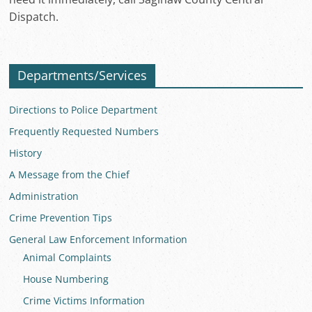
Dispatch.
Departments/Services
Directions to Police Department
Frequently Requested Numbers
History
A Message from the Chief
Administration
Crime Prevention Tips
General Law Enforcement Information
Animal Complaints
House Numbering
Crime Victims Information