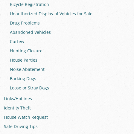
Bicycle Registration
Unauthorized Display of Vehicles for Sale
Drug Problems
Abandoned Vehicles
Curfew
Hunting Closure
House Parties
Noise Abatement
Barking Dogs
Loose or Stray Dogs
Links/Hotlines
Identity Theft
House Watch Request
Safe Driving Tips