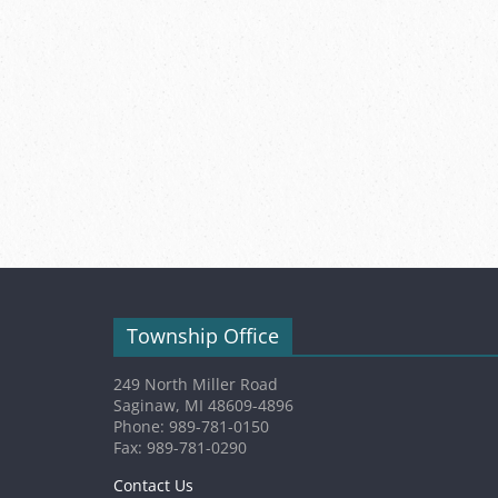
Township Office
249 North Miller Road
Saginaw, MI 48609-4896
Phone: 989-781-0150
Fax: 989-781-0290
Contact Us