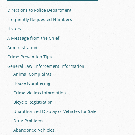
Directions to Police Department
Frequently Requested Numbers
History
A Message from the Chief
Administration
Crime Prevention Tips
General Law Enforcement Information
Animal Complaints
House Numbering
Crime Victims Information
Bicycle Registration
Unauthorized Display of Vehicles for Sale
Drug Problems
Abandoned Vehicles