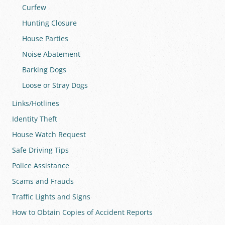
Curfew
Hunting Closure
House Parties
Noise Abatement
Barking Dogs
Loose or Stray Dogs
Links/Hotlines
Identity Theft
House Watch Request
Safe Driving Tips
Police Assistance
Scams and Frauds
Traffic Lights and Signs
How to Obtain Copies of Accident Reports