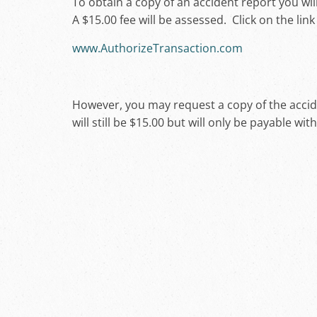
To obtain a copy of an accident report you wi
A $15.00 fee will be assessed. Click on the lin
www.AuthorizeTransaction.com
However, you may request a copy of the acciden
will still be $15.00 but will only be payable wit