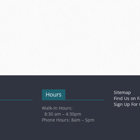
Sitemap
Hours
Find Us on 
Sign Up For
Walk-In Hours:
8:30 am – 4:30pm
Phone Hours: 8am – 5pm