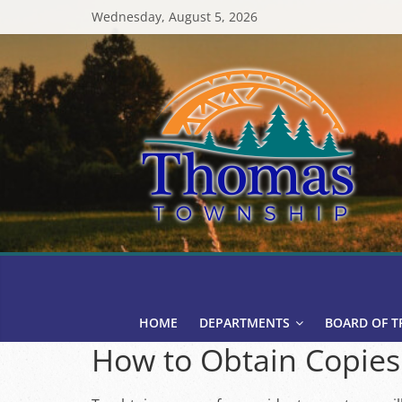
Skip
Wednesday, August 5, 2026
to
content
Thomas
Township
HOME
DEPARTMENTS
BOARD OF T
How to Obtain Copies