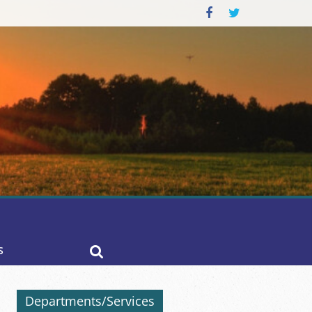
S
Departments/Services