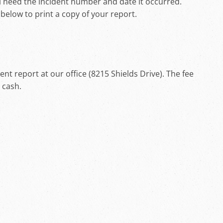
ll need the incident number and date it occurred.
k below to print a copy of your report.
t report at our office (8215 Shields Drive). The fee
h cash.