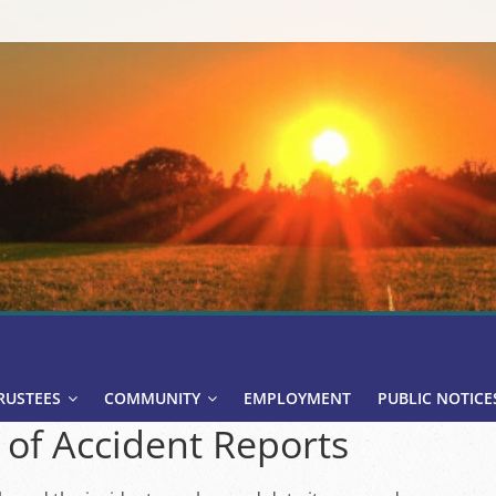
RUSTEES
COMMUNITY
EMPLOYMENT
PUBLIC NOTICE
 of Accident Reports