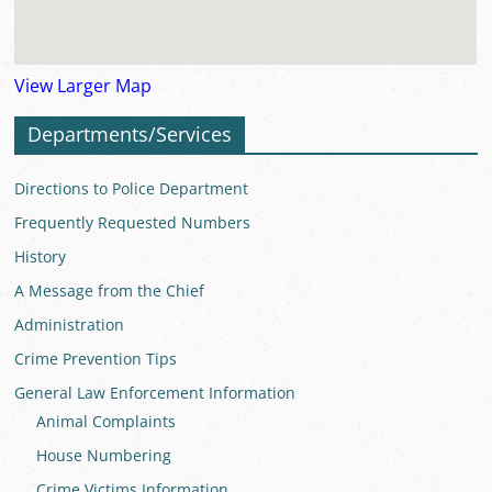
View Larger Map
Departments/Services
Directions to Police Department
Frequently Requested Numbers
History
A Message from the Chief
Administration
Crime Prevention Tips
General Law Enforcement Information
Animal Complaints
House Numbering
Crime Victims Information