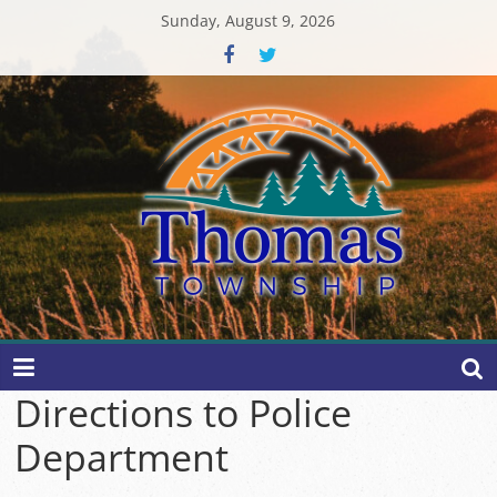
Skip
Sunday, August 9, 2026
to
content
Thomas
Township
Directions to Police
Department