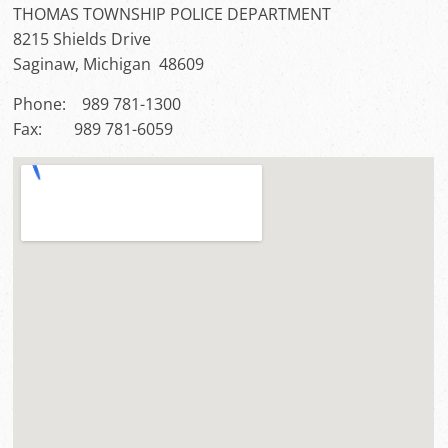
THOMAS TOWNSHIP POLICE DEPARTMENT
8215 Shields Drive
Saginaw, Michigan 48609
Phone: 989 781-1300
Fax: 989 781-6059