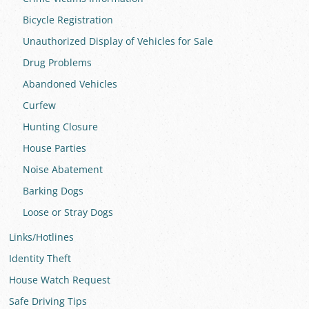
Bicycle Registration
Unauthorized Display of Vehicles for Sale
Drug Problems
Abandoned Vehicles
Curfew
Hunting Closure
House Parties
Noise Abatement
Barking Dogs
Loose or Stray Dogs
Links/Hotlines
Identity Theft
House Watch Request
Safe Driving Tips