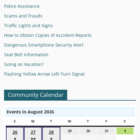
Police Assistance
Scams and Frauds
Traffic Lights and Signs
How to Obtain Copies of Accident Reports
Dangerous Smartphone Security Alert
Seat Belt Information
Going on Vacation?
Flashing Yellow Arrow Left-Turn Signal
Community Calendar
Events in August 2026
S
SUNDAY
M
MONDAY
T
TUESDAY
W
WEDNESDAY
T
THURSDAY
F
FRIDAY
S
SATUR
29
July
30
July
31
July
1
August
26
July
27
July
28
July
29,
30,
31,
1,
●
●●
●
26,
27,
28,