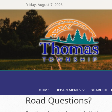
Skip
Friday, August 7, 2026
to
content
Thomas
Township
HOME
DEPARTMENTS
BOARD OF T
Road Questions?