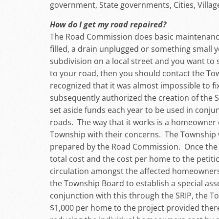
government, State governments, Cities, Vill
How do I get my road repaired?
The Road Commission does basic maintenance, 
filled, a drain unplugged or something small yo
subdivision on a local street and you want to
to your road, then you should contact the To
recognized that it was almost impossible to fi
subsequently authorized the creation of the
set aside funds each year to be used in conj
roads. The way that it works is a homeowne
Township with their concerns. The Township w
prepared by the Road Commission. Once the 
total cost and the cost per home to the petiti
circulation amongst the affected homeowners w
the Township Board to establish a special asse
conjunction with this through the SRIP, the 
$1,000 per home to the project provided there