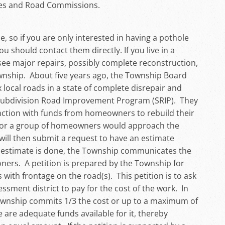
ages and Road Commissions.
so if you are only interested in having a pothole
u should contact them directly. If you live in a
 see major repairs, possibly complete reconstruction,
wnship. About five years ago, the Township Board
x local roads in a state of complete disrepair and
 Subdivision Road Improvement Program (SRIP). They
unction with funds from homeowners to rebuild their
r or a group of homeowners would approach the
ill then submit a request to have an estimate
estimate is done, the Township communicates the
oners. A petition is prepared by the Township for
ith frontage on the road(s). This petition is to ask
ssment district to pay for the cost of the work. In
Township commits 1/3 the cost or up to a maximum of
 are adequate funds available for it, thereby