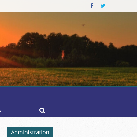
S
Administration