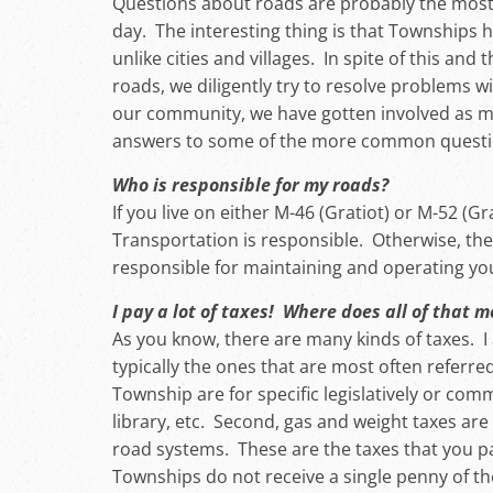
Questions about roads are probably the most 
day. The interesting thing is that Townships 
unlike cities and villages. In spite of this and
roads, we diligently try to resolve problems w
our community, we have gotten involved as m
answers to some of the more common questions
Who is responsible for my roads?
If you live on either M-46 (Gratiot) or M-52 
Transportation is responsible. Otherwise, t
responsible for maintaining and operating yo
I pay a lot of taxes! Where does all of that 
As you know, there are many kinds of taxes. 
typically the ones that are most often referred
Township are for specific legislatively or commu
library, etc. Second, gas and weight taxes are
road systems. These are the taxes that you pa
Townships do not receive a single penny of th