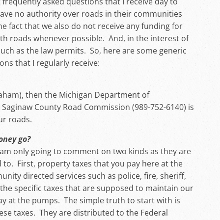
frequently asked questions that I receive day to
have no authority over roads in their communities
 the fact that we also do not receive any funding for
ith roads whenever possible. And, in the interest of
uch as the law permits. So, here are some generic
 that I regularly receive:
(Graham), then the Michigan Department of
he Saginaw County Road Commission (989-752-6140) is
ur roads.
money go?
I am only going to comment on two kinds as they are
 to. First, property taxes that you pay here at the
nity directed services such as police, fire, sheriff,
 the specific taxes that are supposed to maintain our
y at the pumps. The simple truth to start with is
ese taxes. They are distributed to the Federal