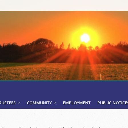
RUSTEES
COMMUNITY
EMPLOYMENT
PUBLIC NOTICE