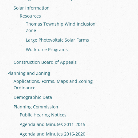
Solar Information
Resources
Thomas Township Wind Inclusion
Zone
Large Photovoltaic Solar Farms
Workforce Programs
Construction Board of Appeals
Planning and Zoning
Applications, Forms, Maps and Zoning
Ordinance
Demographic Data
Planning Commission
Public Hearing Notices
Agenda and Minutes 2011-2015
Agenda and Minutes 2016-2020