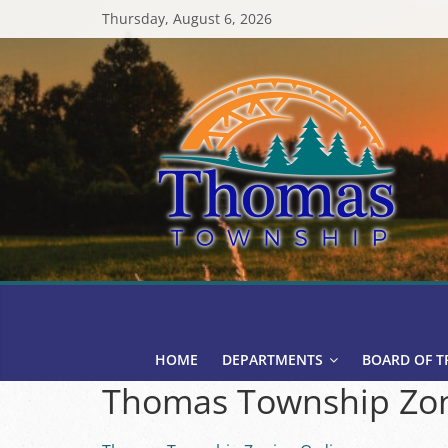
Skip
Thursday, August 6, 2026
to
content
Thomas
Township
HOME
DEPARTMENTS
BOARD OF T
Thomas Township Zon