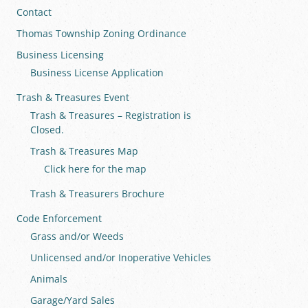
Contact
Thomas Township Zoning Ordinance
Business Licensing
Business License Application
Trash & Treasures Event
Trash & Treasures – Registration is
Closed.
Trash & Treasures Map
Click here for the map
Trash & Treasurers Brochure
Code Enforcement
Grass and/or Weeds
Unlicensed and/or Inoperative Vehicles
Animals
Garage/Yard Sales