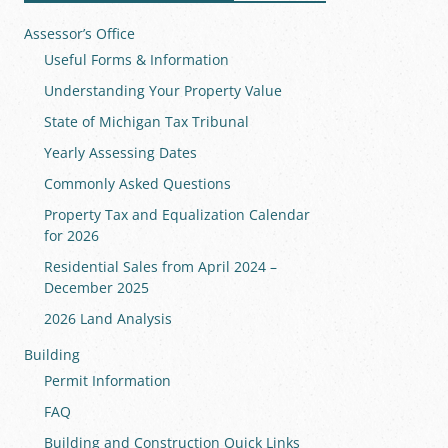
Assessor’s Office
Useful Forms & Information
Understanding Your Property Value
State of Michigan Tax Tribunal
Yearly Assessing Dates
Commonly Asked Questions
Property Tax and Equalization Calendar
for 2026
Residential Sales from April 2024 –
December 2025
2026 Land Analysis
Building
Permit Information
FAQ
Building and Construction Quick Links