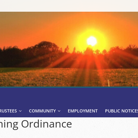
RUSTEES
COMMUNITY
EMPLOYMENT
PUBLIC NOTICE
ing Ordinance