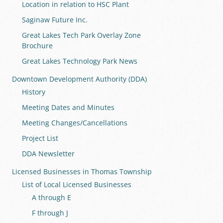
Location in relation to HSC Plant
Saginaw Future Inc.
Great Lakes Tech Park Overlay Zone
Brochure
Great Lakes Technology Park News
Downtown Development Authority (DDA)
History
Meeting Dates and Minutes
Meeting Changes/Cancellations
Project List
DDA Newsletter
Licensed Businesses in Thomas Township
List of Local Licensed Businesses
A through E
F through J