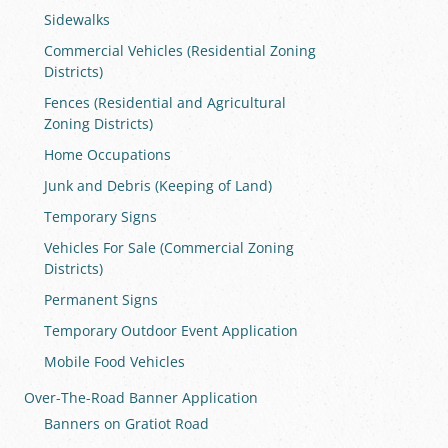
Sidewalks
Commercial Vehicles (Residential Zoning
Districts)
Fences (Residential and Agricultural
Zoning Districts)
Home Occupations
Junk and Debris (Keeping of Land)
Temporary Signs
Vehicles For Sale (Commercial Zoning
Districts)
Permanent Signs
Temporary Outdoor Event Application
Mobile Food Vehicles
Over-The-Road Banner Application
Banners on Gratiot Road