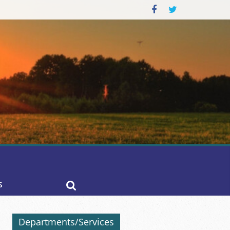
S
Departments/Services