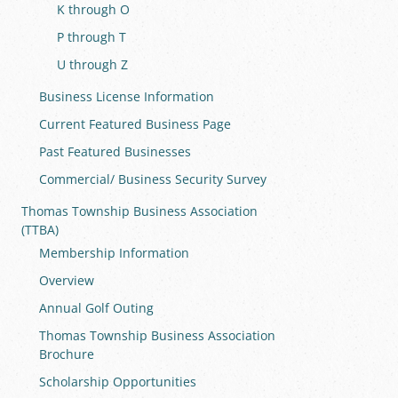
K through O
P through T
U through Z
Business License Information
Current Featured Business Page
Past Featured Businesses
Commercial/ Business Security Survey
Thomas Township Business Association
(TTBA)
Membership Information
Overview
Annual Golf Outing
Thomas Township Business Association
Brochure
Scholarship Opportunities