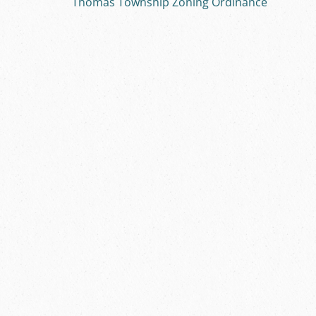
Thomas Township Zoning Ordinance