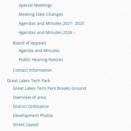
Special Meetings
Meeting Date Changes
Agendas and Minutes 2021- 2025
Agendas and Minutes 2026 –
Board of Appeals
Agenda and Minutes
Public Hearing Notices
Contact Information
Great Lakes Tech Park
Great Lakes Tech Park Breaks Ground
Overview of area
District Ordinance
Development Photos
Street Layout