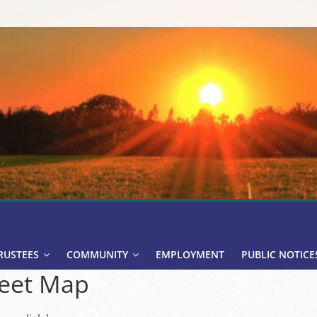
RUSTEES
COMMUNITY
EMPLOYMENT
PUBLIC NOTICE
eet Map