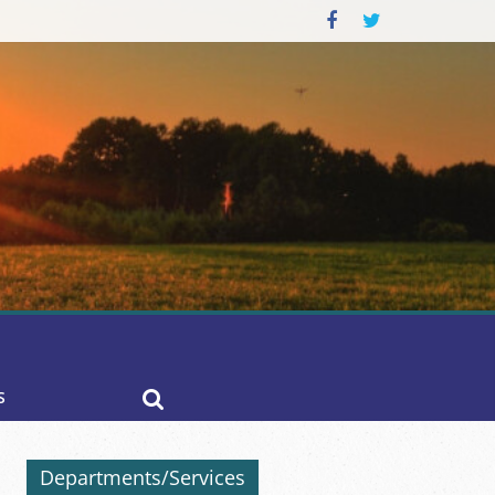
S
Departments/Services