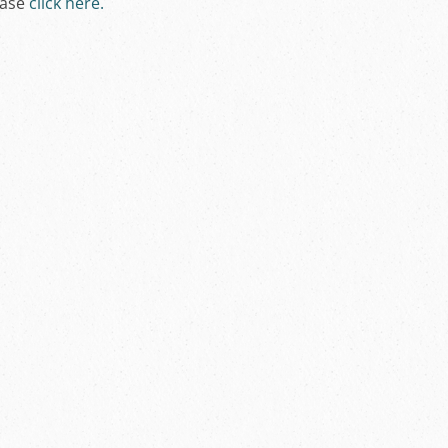
ease
click here
.