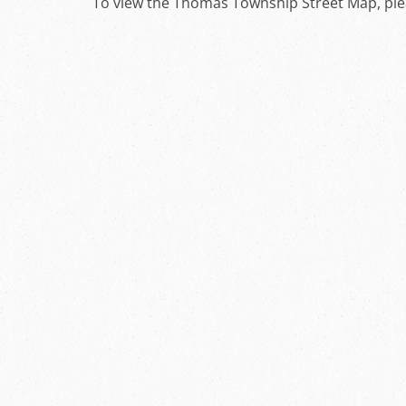
To view the Thomas Township Street Map, pl