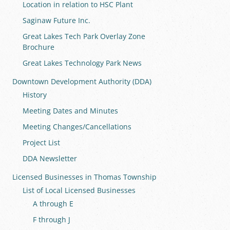
Location in relation to HSC Plant
Saginaw Future Inc.
Great Lakes Tech Park Overlay Zone
Brochure
Great Lakes Technology Park News
Downtown Development Authority (DDA)
History
Meeting Dates and Minutes
Meeting Changes/Cancellations
Project List
DDA Newsletter
Licensed Businesses in Thomas Township
List of Local Licensed Businesses
A through E
F through J