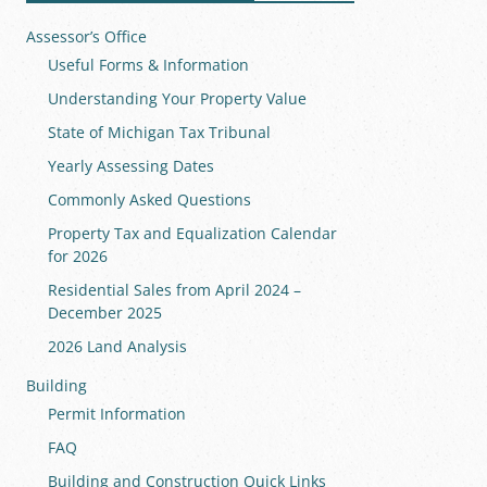
Assessor’s Office
Useful Forms & Information
Understanding Your Property Value
State of Michigan Tax Tribunal
Yearly Assessing Dates
Commonly Asked Questions
Property Tax and Equalization Calendar
for 2026
Residential Sales from April 2024 –
December 2025
2026 Land Analysis
Building
Permit Information
FAQ
Building and Construction Quick Links