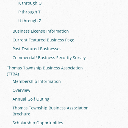
K through O
P through T
U through Z
Business License Information
Current Featured Business Page
Past Featured Businesses
Commercial/ Business Security Survey
Thomas Township Business Association
(TTBA)
Membership Information
Overview
Annual Golf Outing
Thomas Township Business Association
Brochure
Scholarship Opportunities