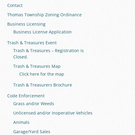
Contact
Thomas Township Zoning Ordinance
Business Licensing
Business License Application
Trash & Treasures Event
Trash & Treasures – Registration is
Closed.
Trash & Treasures Map
Click here for the map
Trash & Treasurers Brochure
Code Enforcement
Grass and/or Weeds
Unlicensed and/or Inoperative Vehicles
Animals
Garage/Yard Sales