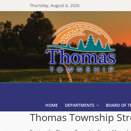
Skip
Thursday, August 6, 2026
to
content
Thomas
Township
HOME
DEPARTMENTS
BOARD OF T
Thomas Township Str