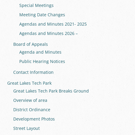
Special Meetings
Meeting Date Changes
Agendas and Minutes 2021- 2025
Agendas and Minutes 2026 –
Board of Appeals
Agenda and Minutes
Public Hearing Notices
Contact Information
Great Lakes Tech Park
Great Lakes Tech Park Breaks Ground
Overview of area
District Ordinance
Development Photos
Street Layout