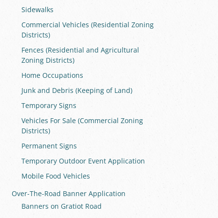
Sidewalks
Commercial Vehicles (Residential Zoning
Districts)
Fences (Residential and Agricultural
Zoning Districts)
Home Occupations
Junk and Debris (Keeping of Land)
Temporary Signs
Vehicles For Sale (Commercial Zoning
Districts)
Permanent Signs
Temporary Outdoor Event Application
Mobile Food Vehicles
Over-The-Road Banner Application
Banners on Gratiot Road