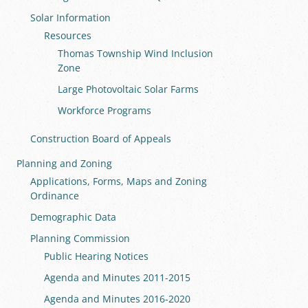
Solar Information
Resources
Thomas Township Wind Inclusion
Zone
Large Photovoltaic Solar Farms
Workforce Programs
Construction Board of Appeals
Planning and Zoning
Applications, Forms, Maps and Zoning
Ordinance
Demographic Data
Planning Commission
Public Hearing Notices
Agenda and Minutes 2011-2015
Agenda and Minutes 2016-2020