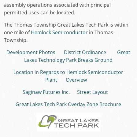
assembly operations associated with principal
permitted uses can be located.
The Thomas Township Great Lakes Tech Park is within
one mile of
Hemlock Semiconductor
in Thomas
Township.
Development Photos
District Ordinance
Great
Lakes Technology Park Breaks Ground
Location in Regards to Hemlock Semiconductor
Plant
Overview
Saginaw Futures Inc
.
Street Layout
Great Lakes Tech Park Overlay Zone Brochure