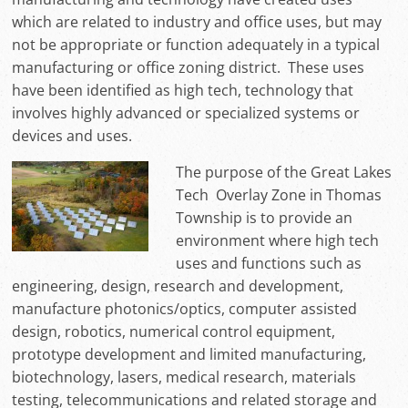
which are related to industry and office uses, but may
not be appropriate or function adequately in a typical
manufacturing or office zoning district. These uses
have been identified as high tech, technology that
involves highly advanced or specialized systems or
devices and uses.
The purpose of the Great Lakes
Tech Overlay Zone in Thomas
Township is to provide an
environment where high tech
uses and functions such as
engineering, design, research and development,
manufacture photonics/optics, computer assisted
design, robotics, numerical control equipment,
prototype development and limited manufacturing,
biotechnology, lasers, medical research, materials
testing, telecommunications and related storage and