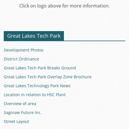
Click on logo above for more information.
Great Lakes Tech Park
Development Photos
District Ordinance
Great Lakes Tech Park Breaks Ground
Great Lakes Tech Park Overlay Zone Brochure
Great Lakes Technology Park News
Location in relation to HSC Plant
Overview of area
Saginaw Future Inc.
Street Layout