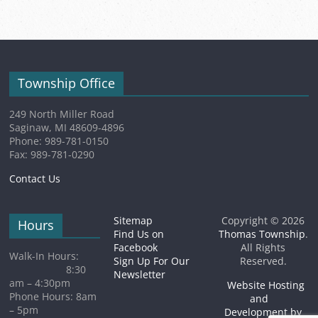
(1
2026
event)
Township Office
249 North Miller Road
Saginaw, MI 48609-4896
Phone: 989-781-0150
Fax: 989-781-0290
Contact Us
Sitemap
Copyright © 2026
Hours
Find Us on
Thomas Township
.
Facebook
All Rights
Walk-In Hours:
Sign Up For Our
Reserved.
8:30
Newsletter
am – 4:30pm
Website Hosting
Phone Hours: 8am
and
– 5pm
Development by