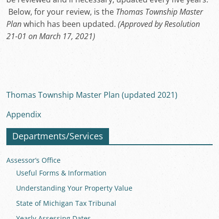
Below, for your review, is the
Thomas Township Master
Plan
which has been updated.
(Approved by Resolution
21-01 on March 17, 2021)
Thomas Township Master Plan (updated 2021)
Appendix
Departments/Services
Assessor’s Office
Useful Forms & Information
Understanding Your Property Value
State of Michigan Tax Tribunal
Yearly Assessing Dates