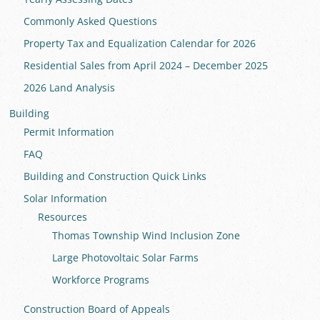
Commonly Asked Questions
Property Tax and Equalization Calendar for 2026
Residential Sales from April 2024 – December 2025
2026 Land Analysis
Building
Permit Information
FAQ
Building and Construction Quick Links
Solar Information
Resources
Thomas Township Wind Inclusion Zone
Large Photovoltaic Solar Farms
Workforce Programs
Construction Board of Appeals