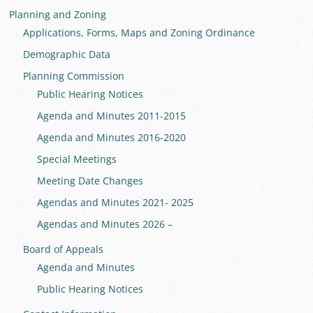
Planning and Zoning
Applications, Forms, Maps and Zoning Ordinance
Demographic Data
Planning Commission
Public Hearing Notices
Agenda and Minutes 2011-2015
Agenda and Minutes 2016-2020
Special Meetings
Meeting Date Changes
Agendas and Minutes 2021- 2025
Agendas and Minutes 2026 –
Board of Appeals
Agenda and Minutes
Public Hearing Notices