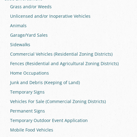
Grass and/or Weeds
Unlicensed and/or Inoperative Vehicles
Animals
Garage/Yard Sales
Sidewalks
Commercial Vehicles (Residential Zoning Districts)
Fences (Residential and Agricultural Zoning Districts)
Home Occupations
Junk and Debris (Keeping of Land)
Temporary Signs
Vehicles For Sale (Commercial Zoning Districts)
Permanent Signs
Temporary Outdoor Event Application
Mobile Food Vehicles