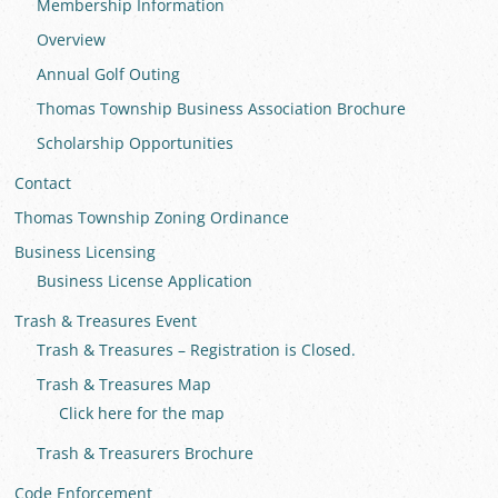
Membership Information
Overview
Annual Golf Outing
Thomas Township Business Association Brochure
Scholarship Opportunities
Contact
Thomas Township Zoning Ordinance
Business Licensing
Business License Application
Trash & Treasures Event
Trash & Treasures – Registration is Closed.
Trash & Treasures Map
Click here for the map
Trash & Treasurers Brochure
Code Enforcement