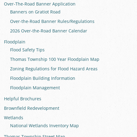
Over-The-Road Banner Application
Banners on Gratiot Road
Over-the-Road Banner Rules/Regulations
2026 Over-the-Road Banner Calendar
Floodplain
Flood Safety Tips
Thomas Township 100 Year Floodplain Map
Zoning Regulations for Flood Hazard Areas
Floodplain Building Information
Floodplain Management
Helpful Brochures
Brownfield Redevelopment
Wetlands
National Wetlands Inventory Map
Thomas Township Street Map