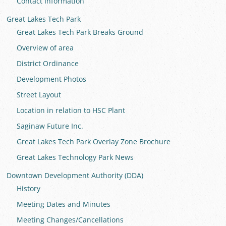
Contact Information
Great Lakes Tech Park
Great Lakes Tech Park Breaks Ground
Overview of area
District Ordinance
Development Photos
Street Layout
Location in relation to HSC Plant
Saginaw Future Inc.
Great Lakes Tech Park Overlay Zone Brochure
Great Lakes Technology Park News
Downtown Development Authority (DDA)
History
Meeting Dates and Minutes
Meeting Changes/Cancellations