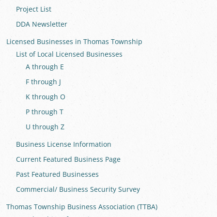
Project List
DDA Newsletter
Licensed Businesses in Thomas Township
List of Local Licensed Businesses
A through E
F through J
K through O
P through T
U through Z
Business License Information
Current Featured Business Page
Past Featured Businesses
Commercial/ Business Security Survey
Thomas Township Business Association (TTBA)