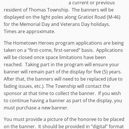
a current or previous
resident of Thomas Township. The banners will be
displayed on the light poles along Gratiot Road (M-46)
for the Memorial Day and Veterans Day holidays.
Times are approximate.
The Hometown Heroes program applications are being
taken on a “first-come, first-served” basis. Applications
will be closed once space limitations have been
reached. Taking part in the program will ensure your
banner will remain part of the display for five (5) years.
After that, the banners will need to be replaced (due to
fading issues, etc.). The Township will contact the
sponsor at that time to collect the banner. If you wish
to continue having a banner as part of the display, you
must purchase a new banner.
You must provide a picture of the honoree to be placed
on the banner. It should be provided in “digital” format