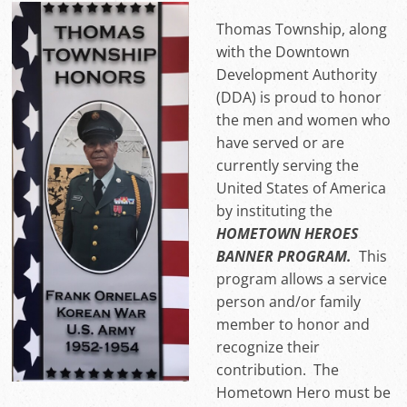
Thomas Township, along
with the Downtown
Development Authority
(DDA) is proud to honor
the men and women who
have served or are
currently serving the
United States of America
by instituting the
HOMETOWN HEROES
BANNER PROGRAM.
This
program allows a service
person and/or family
member to honor and
recognize their
contribution. The
Hometown Hero must be