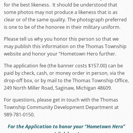
for the best likeness. It should be understood that
some photos may not produce a likeness that is as
clear or of the same quality. The photograph preferred
is one to be of the honoree in their military uniform.
Please tell us why you honor this person so that we
may publish this information on the Thomas Township
website and honor your “Hometown Hero further.
The application fee (the banner costs $157.00) can be
paid by check, cash, or money order in person, via the
drop-off box, or by mail to the Thomas Township Office,
249 North Miller Road, Saginaw, Michigan 48609.
For questions, please get in touch with the Thomas
Township Community Development Department at
989-781-0150.
For the Application to honor your “Hometown Hero”