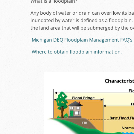
What is a floodplain?
Any body of water or drain can overflow its ba
inundated by water is defined as a floodplain
the land area that will be submerged by the ov
Michigan DEQ Floodplain Management FAQ’s
Where to obtain floodplain information.