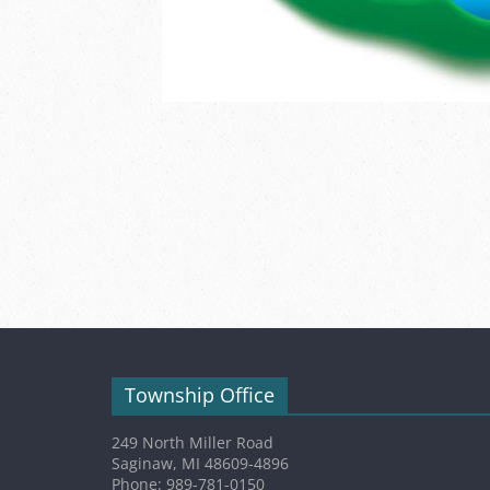
Township Office
249 North Miller Road
Saginaw, MI 48609-4896
Phone: 989-781-0150