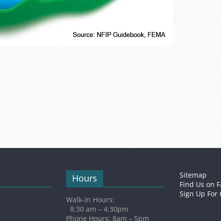
Sitemap
Hours
Find Us on 
Sign Up For
Walk-In Hours:
8:30 am – 4:30pm
Phone Hours: 8am – 5pm