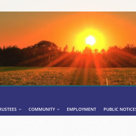
RUSTEES
COMMUNITY
EMPLOYMENT
PUBLIC NOTICE