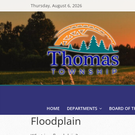
Skip
Thursday, August 6, 2026
to
content
Thomas
Township
HOME
DEPARTMENTS
BOARD OF T
Floodplain