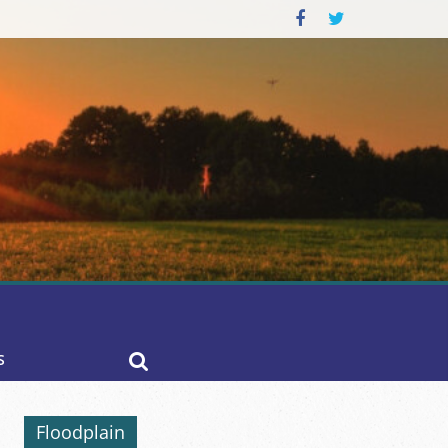
S
Floodplain