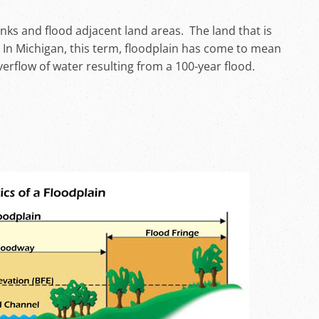
nks and flood adjacent land areas. The land that is
. In Michigan, this term, floodplain has come to mean
erflow of water resulting from a 100-year flood.