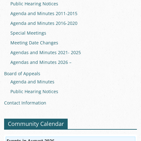
Public Hearing Notices
Agenda and Minutes 2011-2015
Agenda and Minutes 2016-2020
Special Meetings
Meeting Date Changes
Agendas and Minutes 2021- 2025
Agendas and Minutes 2026 –
Board of Appeals
Agenda and Minutes
Public Hearing Notices
Contact Information
Community Calendar
Events in August 2026