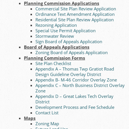
Planning Commission Applications
Commercial Site Plan Review Application
Ordinance Text Amendment Application
Residential Site Plan Review Application
Rezoning Application
Special Use Permit Application
Stormwater Review
Sign Board of Appeals Application
Board of Appeals Applications
Zoning Board of Appeals Application
Planning Commission Forms
Site Plan Checklist
Appendix A – Thomas Twp Gratiot Road
Design Guideline Overlay District
Appendix B- M-46 Corridor Overlay Zone
Appendix C – North Business District Overlay
Zone
Appendix D – Great Lakes Tech Overlay
District
Development Process and Fee Schedule
Contact List
Maps
Zoning Map