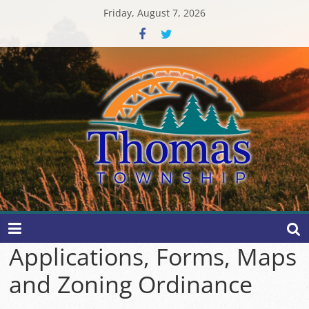
Skip
Friday, August 7, 2026
to
content
Thomas
Township
Applications, Forms, Maps
and Zoning Ordinance