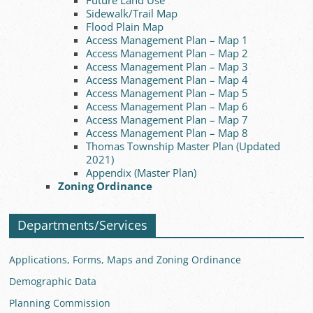
Future Land Use
Sidewalk/Trail Map
Flood Plain Map
Access Management Plan – Map 1
Access Management Plan – Map 2
Access Management Plan – Map 3
Access Management Plan – Map 4
Access Management Plan – Map 5
Access Management Plan – Map 6
Access Management Plan – Map 7
Access Management Plan – Map 8
Thomas Township Master Plan (Updated
2021)
Appendix (Master Plan)
Zoning Ordinance
Departments/Services
Applications, Forms, Maps and Zoning Ordinance
Demographic Data
Planning Commission