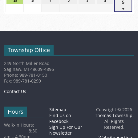
2026
2026
2026
30
August
31
August
1
September
2
September
3
September
4
September
5
Sept
event)
event)
event)
30,
31,
1,
2,
3,
4,
●
5,
2026
2026
2026
2026
2026
2026
(1
2026
event)
Township Office
249 North Miller Road
Saginaw, MI 48609-4896
Phone: 989-781-0150
Fax: 989-781-0290
Contact Us
Sitemap
Copyright © 2026
Hours
Find Us on
Thomas Township
.
Facebook
All Rights
Walk-In Hours:
Sign Up For Our
Reserved.
8:30
Newsletter
am – 4:30pm
Website Hosting