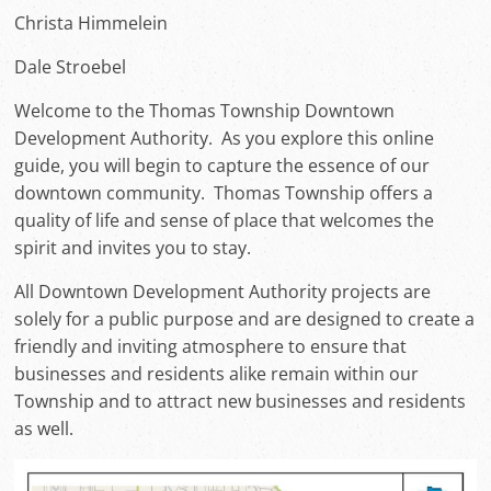
Christa Himmelein
Dale Stroebel
Welcome to the Thomas Township Downtown
Development Authority. As you explore this online
guide, you will begin to capture the essence of our
downtown community. Thomas Township offers a
quality of life and sense of place that welcomes the
spirit and invites you to stay.
All Downtown Development Authority projects are
solely for a public purpose and are designed to create a
friendly and inviting atmosphere to ensure that
businesses and residents alike remain within our
Township and to attract new businesses and residents
as well.