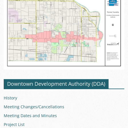
Downtown Development Authority (DDA)
History
Meeting Changes/Cancellations
Meeting Dates and Minutes
Project List