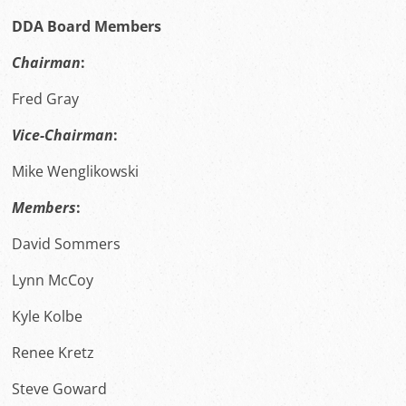
DDA Board Members
Chairman
:
Fred Gray
Vice-Chairman
:
Mike Wenglikowski
Members
:
David Sommers
Lynn McCoy
Kyle Kolbe
Renee Kretz
Steve Goward