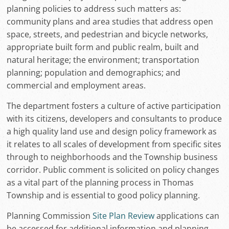
planning policies to address such matters as:
community plans and area studies that address open
space, streets, and pedestrian and bicycle networks,
appropriate built form and public realm, built and
natural heritage; the environment; transportation
planning; population and demographics; and
commercial and employment areas.
The department fosters a culture of active participation
with its citizens, developers and consultants to produce
a high quality land use and design policy framework as
it relates to all scales of development from specific sites
through to neighborhoods and the Township business
corridor. Public comment is solicited on policy changes
as a vital part of the planning process in Thomas
Township and is essential to good policy planning.
Planning Commission
Site Plan Review
applications can
be accessed for additional information and planning