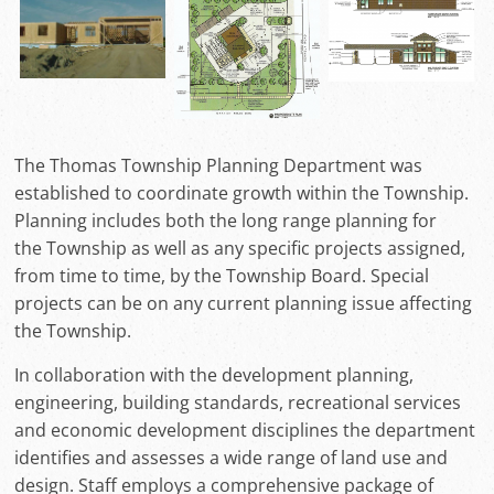
The Thomas Township Planning Department was
established to coordinate growth within the Township.
Planning includes both the long range planning for
the Township as well as any specific projects assigned,
from time to time, by the Township Board. Special
projects can be on any current planning issue affecting
the Township.
In collaboration with the development planning,
engineering, building standards, recreational services
and economic development disciplines the department
identifies and assesses a wide range of land use and
design. Staff employs a comprehensive package of