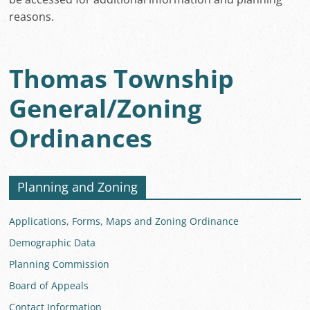
reasons.
Thomas Township
General/Zoning
Ordinances
Planning and Zoning
Applications, Forms, Maps and Zoning Ordinance
Demographic Data
Planning Commission
Board of Appeals
Contact Information