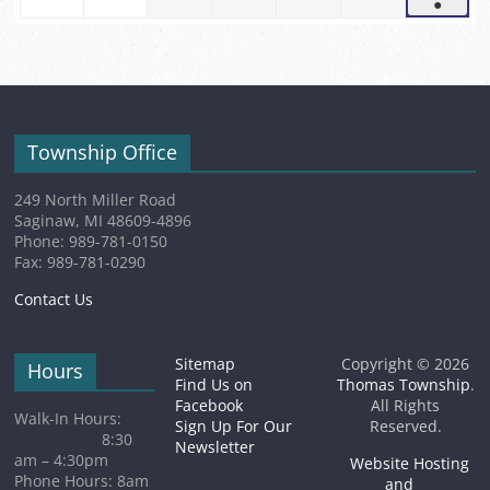
●
5,
2026
2026
2026
2026
2026
2026
(1
2026
event)
Township Office
249 North Miller Road
Saginaw, MI 48609-4896
Phone: 989-781-0150
Fax: 989-781-0290
Contact Us
Sitemap
Copyright © 2026
Hours
Find Us on
Thomas Township
.
Facebook
All Rights
Walk-In Hours:
Sign Up For Our
Reserved.
8:30
Newsletter
am – 4:30pm
Website Hosting
Phone Hours: 8am
and