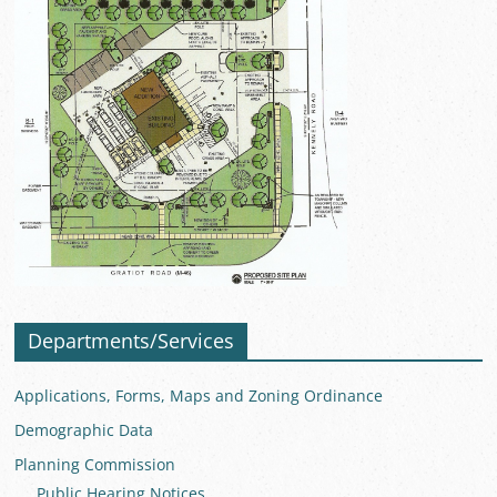
Departments/Services
Applications, Forms, Maps and Zoning Ordinance
Demographic Data
Planning Commission
Public Hearing Notices