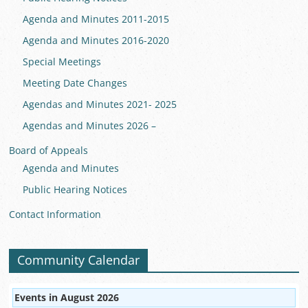
Agenda and Minutes 2011-2015
Agenda and Minutes 2016-2020
Special Meetings
Meeting Date Changes
Agendas and Minutes 2021- 2025
Agendas and Minutes 2026 –
Board of Appeals
Agenda and Minutes
Public Hearing Notices
Contact Information
Community Calendar
Events in August 2026