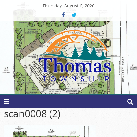
Skip
Thursday, August 6, 2026
to
content
Thomas
Township
scan0008 (2)