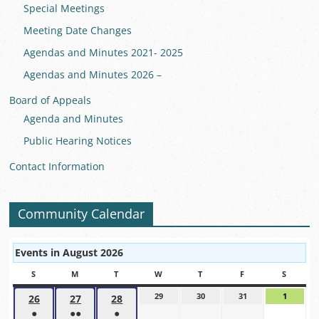
Special Meetings
Meeting Date Changes
Agendas and Minutes 2021- 2025
Agendas and Minutes 2026 –
Board of Appeals
Agenda and Minutes
Public Hearing Notices
Contact Information
Community Calendar
Events in August 2026
S
SUNDAY
M
MONDAY
T
TUESDAY
W
WEDNESDAY
T
THURSDAY
F
FRIDAY
S
SATUR
29
July
30
July
31
July
1
August
26
July
27
July
28
July
29,
30,
31,
1,
●
●●
●
26,
27,
28,