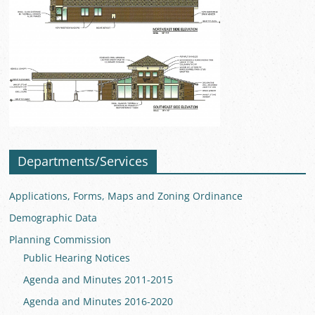
Departments/Services
Applications, Forms, Maps and Zoning Ordinance
Demographic Data
Planning Commission
Public Hearing Notices
Agenda and Minutes 2011-2015
Agenda and Minutes 2016-2020