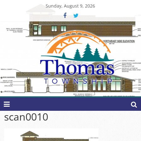
Skip
Sunday, August 9, 2026
to
content
Thomas
Township
scan0010