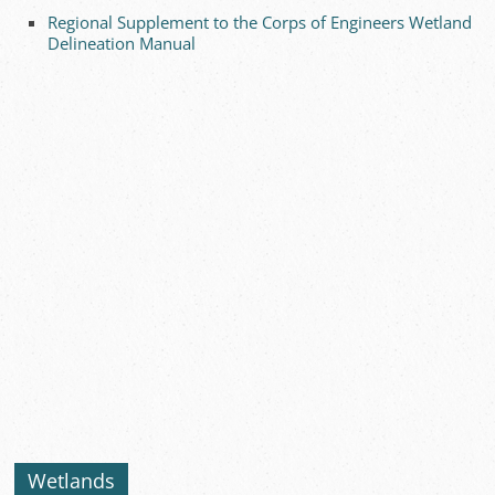
Regional Supplement to the Corps of Engineers Wetland
Delineation Manual
Wetlands