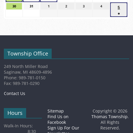
2026
2026
2026
2026
(1
(1
(1
2026
2026
2026
30
August
31
August
1
September
2
September
3
September
4
September
5
Sept
event)
event)
event)
30,
31,
1,
2,
3,
4,
●
5,
2026
2026
2026
2026
2026
2026
(1
2026
event)
Township Office
249 North Miller Road
Saginaw, MI 48609-4896
Phone: 989-781-0150
Fax: 989-781-0290
Contact Us
Sitemap
Copyright © 2026
Hours
Find Us on
Thomas Township
.
Facebook
All Rights
Walk-In Hours:
Sign Up For Our
Reserved.
8:30