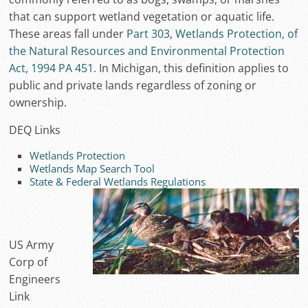
that can support wetland vegetation or aquatic life.
These areas fall under
Part 303, Wetlands Protection, of
the Natural Resources and Environmental Protection
Act, 1994 PA 451.
In Michigan, this definition applies to
public and private lands regardless of zoning or
ownership.
DEQ Links
Wetlands Protection
Wetlands Map Search Tool
State & Federal Wetlands Regulations
US Army
Corp of
Engineers
Link