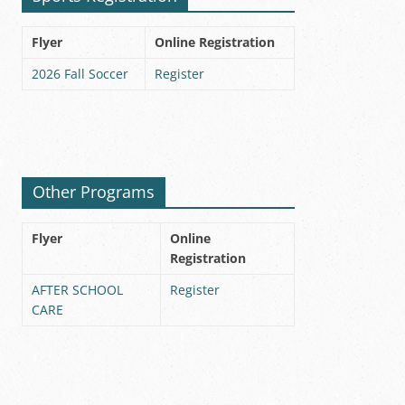
Flyer
Online Registration
2026 Fall Soccer
Register
Other Programs
Flyer
Online
Registration
AFTER SCHOOL
Register
CARE