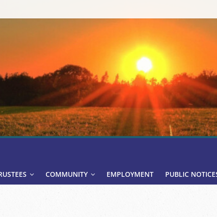
RUSTEES
COMMUNITY
EMPLOYMENT
PUBLIC NOTICE