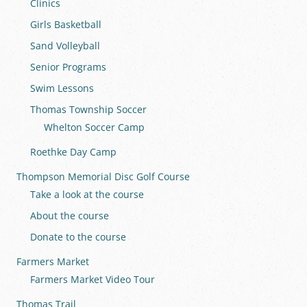
Clinics
Girls Basketball
Sand Volleyball
Senior Programs
Swim Lessons
Thomas Township Soccer
Whelton Soccer Camp
Roethke Day Camp
Thompson Memorial Disc Golf Course
Take a look at the course
About the course
Donate to the course
Farmers Market
Farmers Market Video Tour
Thomas Trail