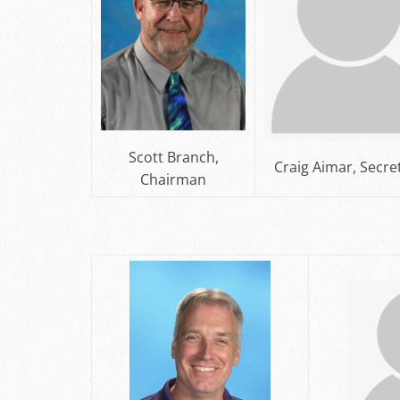
Scott Branch,
Craig Aimar, Secre
Chairman