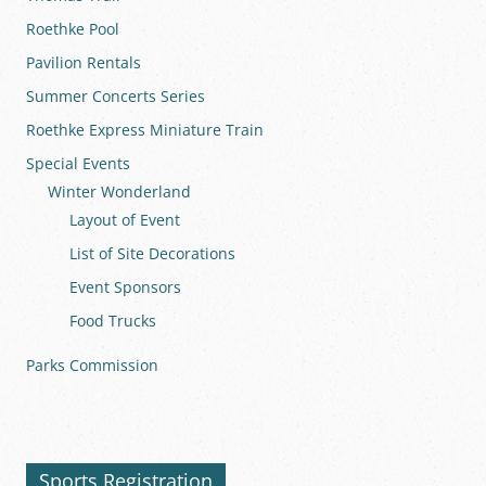
Roethke Pool
Pavilion Rentals
Summer Concerts Series
Roethke Express Miniature Train
Special Events
Winter Wonderland
Layout of Event
List of Site Decorations
Event Sponsors
Food Trucks
Parks Commission
Sports Registration