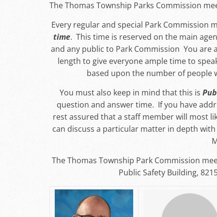
The Thomas Township Parks Commission meet
Every regular and special Park Commission m
time
. This time is reserved on the main agen
and any public to Park Commission You are a
length to give everyone ample time to spea
based upon the number of people 
You must also keep in mind that this is
Pub
question and answer time. If you have add
rest assured that a staff member will most li
can discuss a particular matter in depth wi
M
The Thomas Township Park Commission meet
Public Safety Building, 821