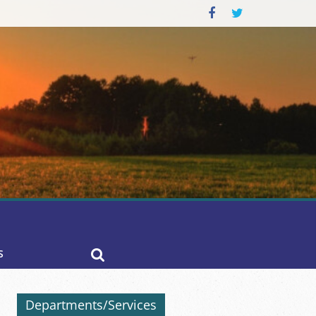
S
Departments/Services