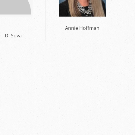
Annie Hoffman
Sova