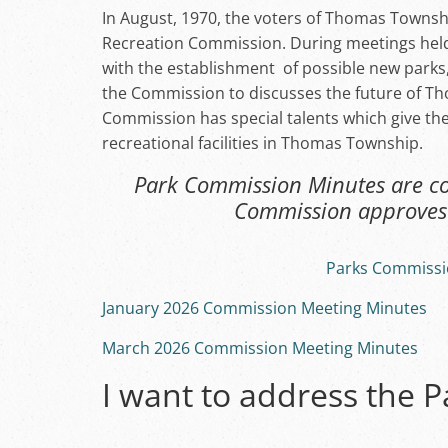
In August, 1970, the voters of Thomas Townsh
Recreation Commission. During meetings held
with the establishment of possible new parks
the Commission to discusses the future of T
Commission has special talents which give th
recreational facilities in Thomas Township.
Park Commission Minutes are con
Commission approves 
Parks Commissi
January 2026 Commission Meeting Minutes
March 2026 Commission Meeting Minutes
I want to address the 