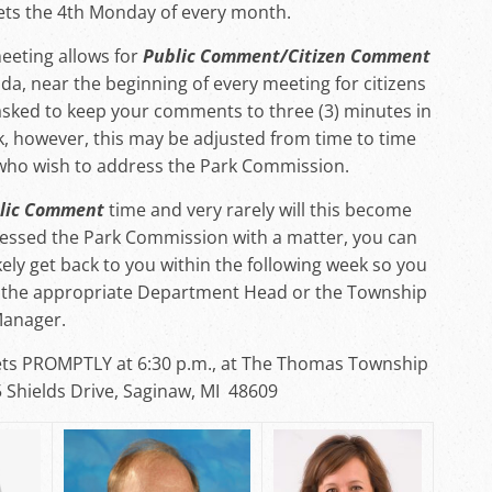
s the 4th Monday of every month.
eeting allows for
Public Comment/Citizen Comment
da, near the beginning of every meeting for citizens
sked to keep your comments to three (3) minutes in
k, however, this may be adjusted from time to time
who wish to address the Park Commission.
lic Comment
time and very rarely will this become
ressed the Park Commission with a matter, you can
kely get back to you within the following week so you
th the appropriate Department Head or the Township
anager.
s PROMPTLY at 6:30 p.m., at The Thomas Township
5 Shields Drive, Saginaw, MI 48609