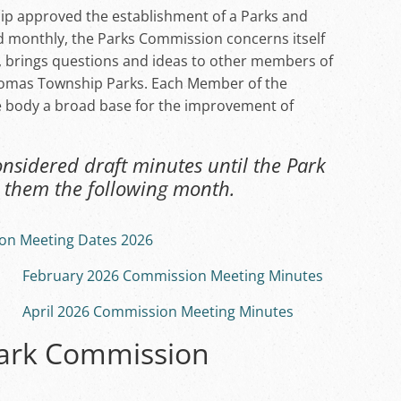
ip approved the establishment of a Parks and
 monthly, the Parks Commission concerns itself
, brings questions and ideas to other members of
homas Township Parks. Each Member of the
e body a broad base for the improvement of
sidered draft minutes until the Park
them the following month.
on Meeting Dates 2026
February 2026 Commission Meeting Minutes
April 2026 Commission Meeting Minutes
Park Commission