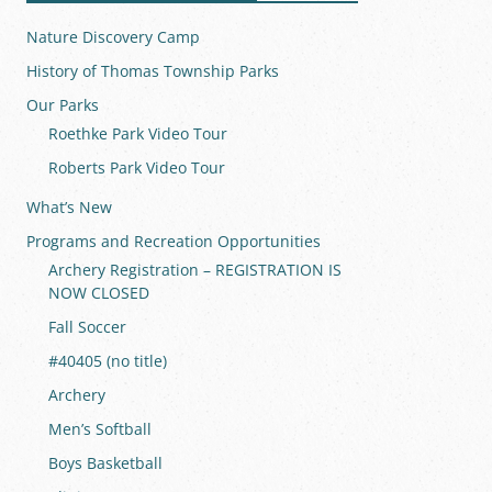
Nature Discovery Camp
History of Thomas Township Parks
Our Parks
Roethke Park Video Tour
Roberts Park Video Tour
What’s New
Programs and Recreation Opportunities
Archery Registration – REGISTRATION IS
NOW CLOSED
Fall Soccer
#40405 (no title)
Archery
Men’s Softball
Boys Basketball