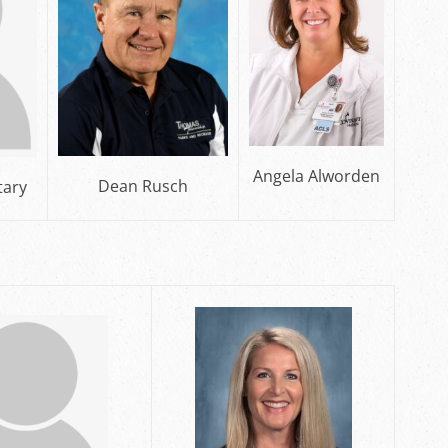
Angela Alworden
Dean Rusch
tary