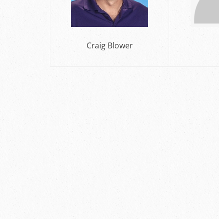
Craig Blower
DJ 