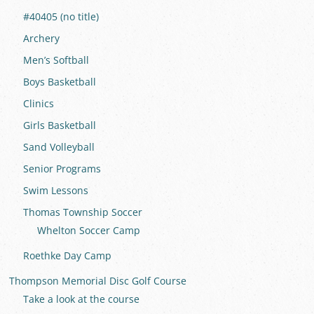
#40405 (no title)
Archery
Men’s Softball
Boys Basketball
Clinics
Girls Basketball
Sand Volleyball
Senior Programs
Swim Lessons
Thomas Township Soccer
Whelton Soccer Camp
Roethke Day Camp
Thompson Memorial Disc Golf Course
Take a look at the course