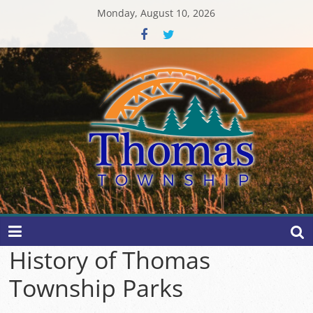
Skip
Monday, August 10, 2026
to
content
Thomas
Township
History of Thomas
Township Parks