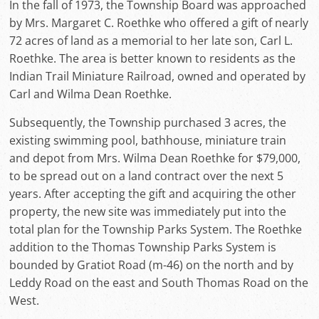
In the fall of 1973, the Township Board was approached
by Mrs. Margaret C. Roethke who offered a gift of nearly
72 acres of land as a memorial to her late son, Carl L.
Roethke. The area is better known to residents as the
Indian Trail Miniature Railroad, owned and operated by
Carl and Wilma Dean Roethke.
Subsequently, the Township purchased 3 acres, the
existing swimming pool, bathhouse, miniature train
and depot from Mrs. Wilma Dean Roethke for $79,000,
to be spread out on a land contract over the next 5
years. After accepting the gift and acquiring the other
property, the new site was immediately put into the
total plan for the Township Parks System. The Roethke
addition to the Thomas Township Parks System is
bounded by Gratiot Road (m-46) on the north and by
Leddy Road on the east and South Thomas Road on the
West.