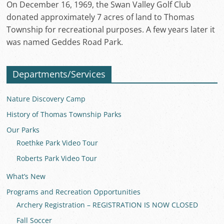
On December 16, 1969, the Swan Valley Golf Club
donated approximately 7 acres of land to Thomas
Township for recreational purposes. A few years later it
was named Geddes Road Park.
Departments/Services
Nature Discovery Camp
History of Thomas Township Parks
Our Parks
Roethke Park Video Tour
Roberts Park Video Tour
What’s New
Programs and Recreation Opportunities
Archery Registration – REGISTRATION IS NOW CLOSED
Fall Soccer