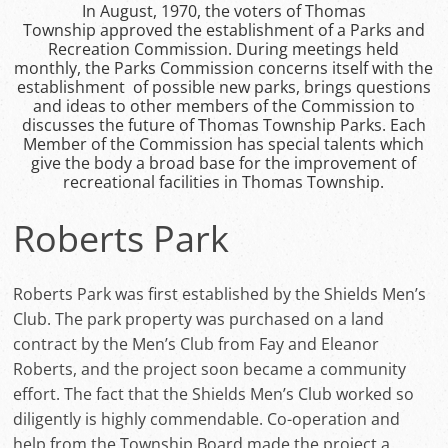
In August, 1970, the voters of Thomas
Township approved the establishment of a Parks and
Recreation Commission. During meetings held
monthly, the Parks Commission concerns itself with the
establishment of possible new parks, brings questions
and ideas to other members of the Commission to
discusses the future of Thomas Township Parks. Each
Member of the Commission has special talents which
give the body a broad base for the improvement of
recreational facilities in Thomas Township.
Roberts Park
Roberts Park was first established by the Shields Men’s
Club. The park property was purchased on a land
contract by the Men’s Club from Fay and Eleanor
Roberts, and the project soon became a community
effort. The fact that the Shields Men’s Club worked so
diligently is highly commendable. Co-operation and
help from the Township Board made the project a