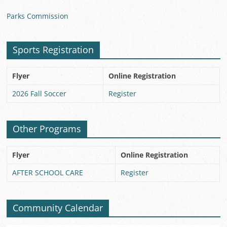
Parks Commission
Sports Registration
Flyer
Online Registration
2026 Fall Soccer
Register
Other Programs
Flyer
Online Registration
AFTER SCHOOL CARE
Register
Community Calendar