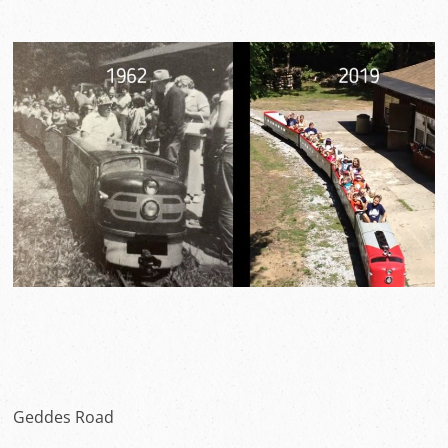
Geddes Road