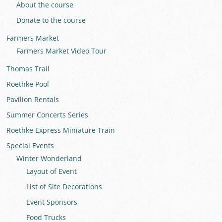
About the course
Donate to the course
Farmers Market
Farmers Market Video Tour
Thomas Trail
Roethke Pool
Pavilion Rentals
Summer Concerts Series
Roethke Express Miniature Train
Special Events
Winter Wonderland
Layout of Event
List of Site Decorations
Event Sponsors
Food Trucks