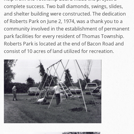
complete success. Two ball diamonds, swings, slides,
and shelter building were constructed. The dedication
of Roberts Park on June 2, 1974, was a thank you to a
community involved in the establishment of permanent
park facilities for every resident of Thomas Township.
Roberts Park is located at the end of Bacon Road and
consist of 10 acres of land utilized for recreation.