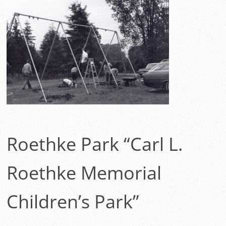
Roethke Park “Carl L.
Roethke Memorial
Children’s Park”