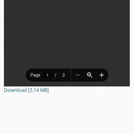
Download [3.14 MB]