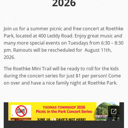
2026
Join us for a summer picnic and free concert at Roethke
Park, located at 400 Leddy Road. Enjoy great music and
many more special events on Tuesdays from 6:30 – 8:30
pm. Rainouts will be rescheduled for August 11th,
2026.
The Roethke Mini Trail will be ready to roll for the kids
during the concert series for just $1 per person! Come
on over and have a nice family night at Roethke Park.