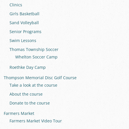
Clinics
Girls Basketball
Sand Volleyball
Senior Programs
Swim Lessons
Thomas Township Soccer
Whelton Soccer Camp
Roethke Day Camp
Thompson Memorial Disc Golf Course
Take a look at the course
About the course
Donate to the course
Farmers Market
Farmers Market Video Tour