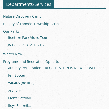
Departments/Services
Nature Discovery Camp
History of Thomas Township Parks
Our Parks
Roethke Park Video Tour
Roberts Park Video Tour
What’s New
Programs and Recreation Opportunities
Archery Registration – REGISTRATION IS NOW CLOSED
Fall Soccer
#40405 (no title)
Archery
Men’s Softball
Boys Basketball