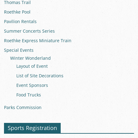
Thomas Trail
Roethke Pool
Pavilion Rentals
Summer Concerts Series
Roethke Express Miniature Train
Special Events
Winter Wonderland
Layout of Event
List of Site Decorations
Event Sponsors
Food Trucks
Parks Commission
Sports Registration