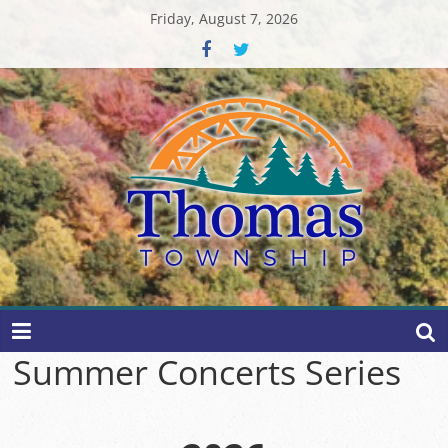
Skip
Friday, August 7, 2026
to
content
Thomas
Township
Summer Concerts Series