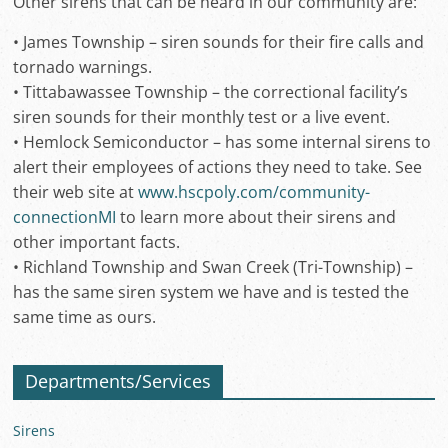
Other sirens that can be heard in our community are:
• James Township – siren sounds for their fire calls and
tornado warnings.
• Tittabawassee Township – the correctional facility’s
siren sounds for their monthly test or a live event.
• Hemlock Semiconductor – has some internal sirens to
alert their employees of actions they need to take. See
their web site at
www.hscpoly.com/community-
connectionMI
to learn more about their sirens and
other important facts.
• Richland Township and Swan Creek (Tri-Township) –
has the same siren system we have and is tested the
same time as ours.
Departments/Services
Sirens