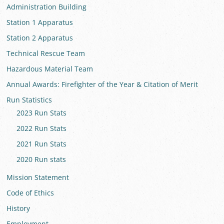
Administration Building
Station 1 Apparatus
Station 2 Apparatus
Technical Rescue Team
Hazardous Material Team
Annual Awards: Firefighter of the Year & Citation of Merit
Run Statistics
2023 Run Stats
2022 Run Stats
2021 Run Stats
2020 Run stats
Mission Statement
Code of Ethics
History
Employment