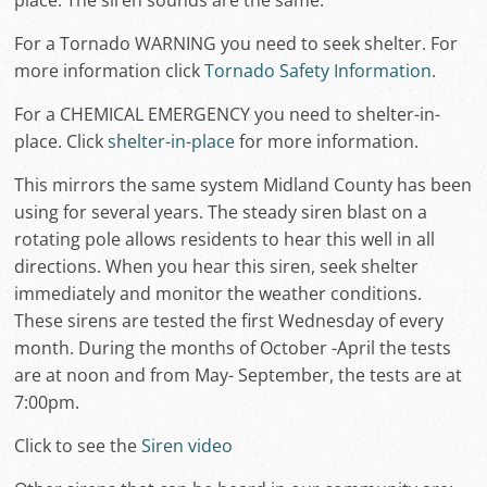
place. The siren sounds are the same.
For a Tornado WARNING you need to seek shelter. For
more information click
Tornado Safety Information
.
For a CHEMICAL EMERGENCY you need to shelter-in-
place. Click
shelter-in-place
for more information.
This mirrors the same system Midland County has been
using for several years. The steady siren blast on a
rotating pole allows residents to hear this well in all
directions. When you hear this siren, seek shelter
immediately and monitor the weather conditions.
These sirens are tested the first Wednesday of every
month. During the months of October -April the tests
are at noon and from May- September, the tests are at
7:00pm.
Click to see the
Siren video