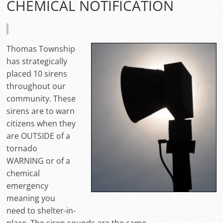
CHEMICAL NOTIFICATION
Thomas Township
has strategically
placed 10 sirens
throughout our
community. These
sirens are to warn
citizens when they
are OUTSIDE of a
tornado
WARNING or of a
chemical
emergency
meaning you
need to shelter-in-