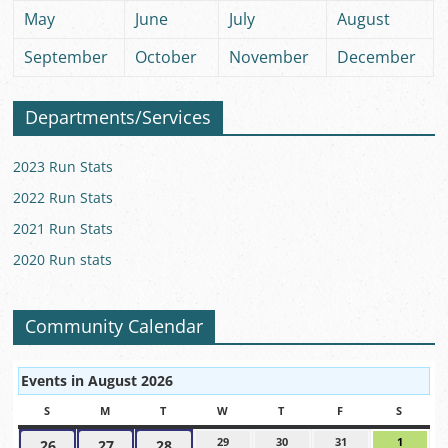
May
June
July
August
September
October
November
December
Departments/Services
2023 Run Stats
2022 Run Stats
2021 Run Stats
2020 Run stats
Community Calendar
Events in August 2026
S
SUNDAY
M
MONDAY
T
TUESDAY
W
WEDNESDAY
T
THURSDAY
F
FRIDAY
S
SATUR
29
July
30
July
31
July
1
August
26
July
27
July
28
July