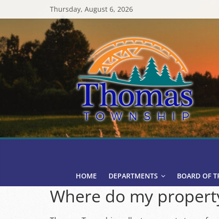
Skip
Thursday, August 6, 2026
to
content
Thomas
Township
HOME
DEPARTMENTS
BOARD OF T
Where do my property