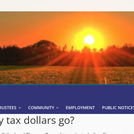
RUSTEES
COMMUNITY
EMPLOYMENT
PUBLIC NOTICE
 tax dollars go?