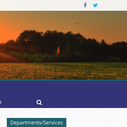
S
Departments/Services