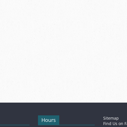
Sitemap
Hours
Find Us on 