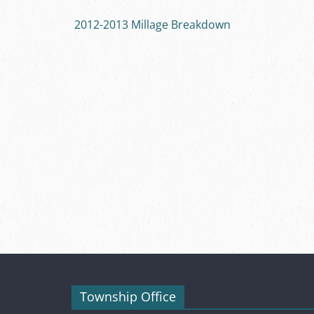
2012-2013 Millage Breakdown
Township Office