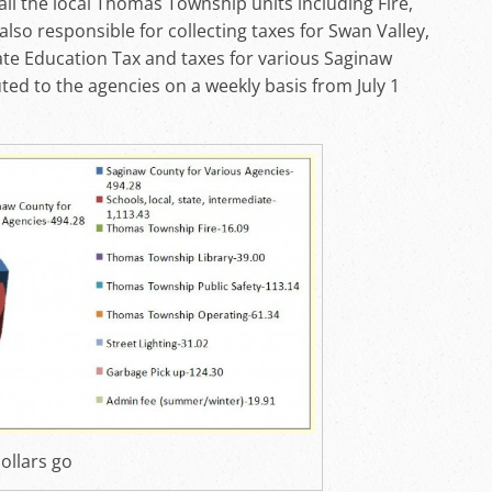
ll the local Thomas Township units including Fire,
also responsible for collecting taxes for Swan Valley,
ate Education Tax and taxes for various Saginaw
ted to the agencies on a weekly basis from July 1
ollars go