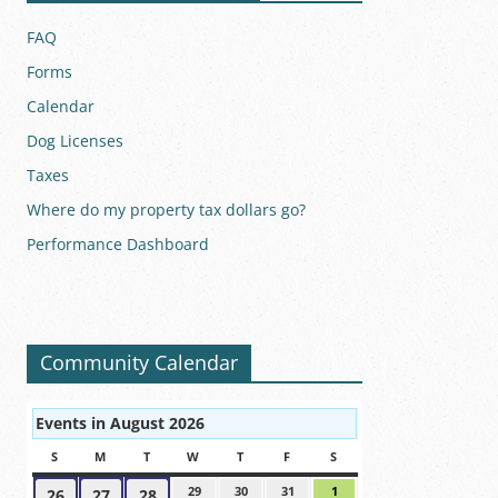
FAQ
Forms
Calendar
Dog Licenses
Taxes
Where do my property tax dollars go?
Performance Dashboard
Community Calendar
Events in August 2026
S
SUNDAY
M
MONDAY
T
TUESDAY
W
WEDNESDAY
T
THURSDAY
F
FRIDAY
S
SATURDAY
29
July
30
July
31
July
1
August
26
July
27
July
28
July