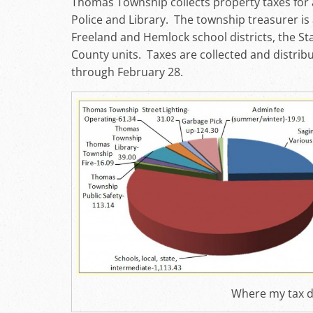
Thomas Township collects property taxes for a
Police and Library. The township treasurer is 
Freeland and Hemlock school districts, the St
County units. Taxes are collected and distribu
through February 28.
Where my tax d