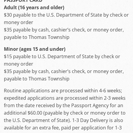
PASSPORT CARD
Adult (16 years and older)
$30 payable to the U.S. Department of State by check or
money order
$35 payable by cash, cashier’s check, or money order,
payable to Thomas Township
Minor (ages 15 and under)
$15 payable to U.S. Department of State by check or
money order
$35 payable by cash, cashier’s check, or money order,
payable to Thomas Township
Routine applications are processed within 4-6 weeks;
expedited applications are processed within 2-3 weeks
from the date received by the Passport Agency for an
additional $60.00 (payable by check or money order to
the U.S. Department of State). 1-3 Day Delivery is also
available for an extra fee, paid per application for 1-3