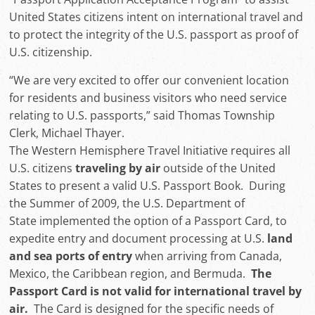
United States citizens intent on international travel and
to protect the integrity of the U.S. passport as proof of
U.S. citizenship.
“We are very excited to offer our convenient location
for residents and business visitors who need service
relating to U.S. passports,” said Thomas Township
Clerk, Michael Thayer.
The Western Hemisphere Travel Initiative requires all
U.S. citizens
traveling by air
outside of the United
States to present a valid U.S. Passport Book. During
the Summer of 2009, the U.S. Department of
State implemented the option of a Passport Card, to
expedite entry and document processing at U.S.
land
and sea ports of entry
when arriving from Canada,
Mexico, the Caribbean region, and Bermuda.
The
Passport Card is not valid for international travel by
air.
The Card is designed for the specific needs of