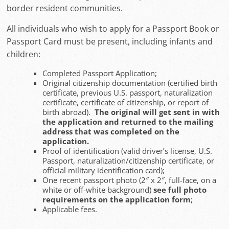
border resident communities.
All individuals who wish to apply for a Passport Book or
Passport Card must be present, including infants and
children:
Completed Passport Application;
Original citizenship documentation (certified birth
certificate, previous U.S. passport, naturalization
certificate, certificate of citizenship, or report of
birth abroad).
The original will
get sent in with
the application and returned to the mailing
address that was completed on the
application.
Proof of identification (valid driver’s license, U.S.
Passport, naturalization/citizenship certificate, or
official military identification card);
One recent passport photo (2″ x 2″, full-face, on a
white or off-white background)
see full photo
requirements on the application form
;
Applicable fees.