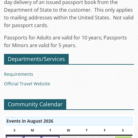
day delivery of an issued passport book from the
Department of State to the customer. This only applies
to mailing addresses within the United States. Not valid
for passport cards.
Passports for Adults are valid for 10 years; Passports
for Minors are valid for 5 years.
Departments/Services
Requirements
Official Travel Website
Community Calendar
Events in August 2026
S
SUNDAY
M
MONDAY
T
TUESDAY
W
WEDNESDAY
T
THURSDAY
F
FRIDAY
S
SATUR