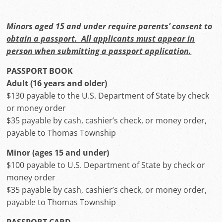
Minors aged 15 and under require parents’ consent to
obtain a passport. All applicants must appear in
person when submitting a passport application.
PASSPORT BOOK
Adult (16 years and older)
$130 payable to the U.S. Department of State by check
or money order
$35 payable by cash, cashier’s check, or money order,
payable to Thomas Township
Minor (ages 15 and under)
$100 payable to U.S. Department of State by check or
money order
$35 payable by cash, cashier’s check, or money order,
payable to Thomas Township