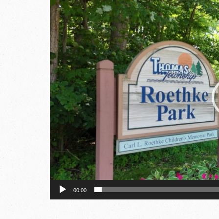
Video
Player
00:00