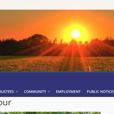
RUSTEES
COMMUNITY
EMPLOYMENT
PUBLIC NOTICE
our