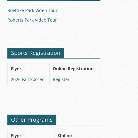
Roethke Park Video Tour
Roberts Park Video Tour
Sports Registration
Flyer
Online Registration
2026 Fall Soccer
Register
Other Programs
Flyer
Online