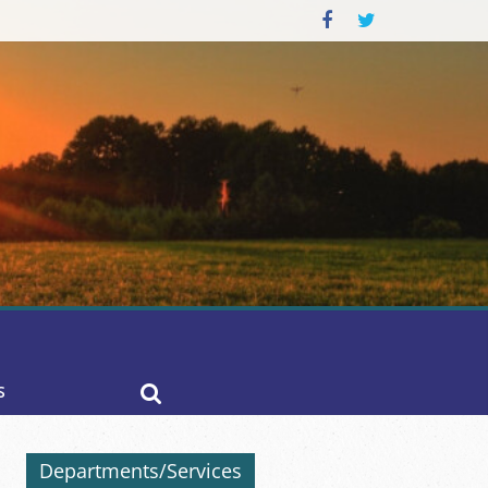
S
Departments/Services