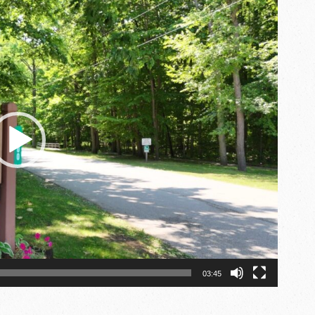
03:45