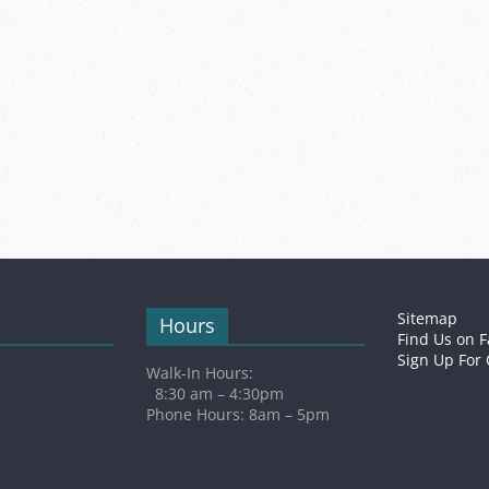
Sitemap
Hours
Find Us on 
Sign Up For
Walk-In Hours:
8:30 am – 4:30pm
Phone Hours: 8am – 5pm