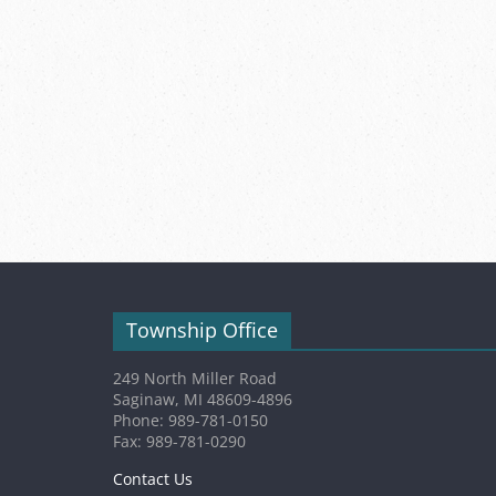
Township Office
249 North Miller Road
Saginaw, MI 48609-4896
Phone: 989-781-0150
Fax: 989-781-0290
Contact Us