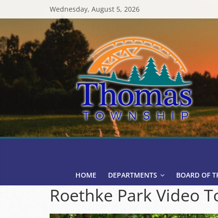
Skip
Wednesday, August 5, 2026
to
content
Thomas
Township
HOME
DEPARTMENTS
BOARD OF T
Roethke Park Video T