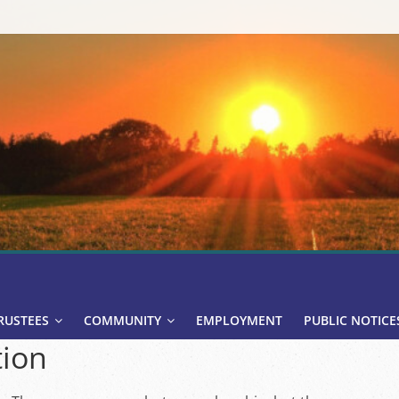
RUSTEES
COMMUNITY
EMPLOYMENT
PUBLIC NOTICE
ion