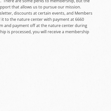
s. There are some perks to membership, but the
support that allows us to pursue our mission.
letter, discounts at certain events, and Members
 it to the nature center with payment at 6660
rm and payment off at the nature center during
p is processed, you will receive a membership