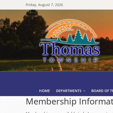
Skip
Friday, August 7, 2026
to
content
Thomas
Township
HOME
DEPARTMENTS
BOARD OF T
Membership Informat