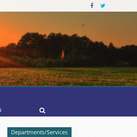
S
Departments/Services