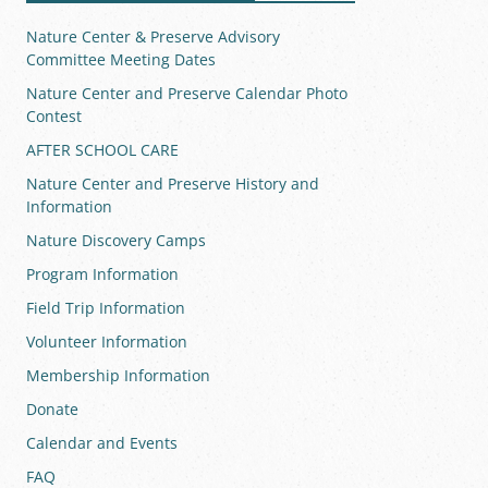
Nature Center & Preserve Advisory
Committee Meeting Dates
Nature Center and Preserve Calendar Photo
Contest
AFTER SCHOOL CARE
Nature Center and Preserve History and
Information
Nature Discovery Camps
Program Information
Field Trip Information
Volunteer Information
Membership Information
Donate
Calendar and Events
FAQ