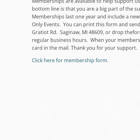
Memberships are available to help support u
bottom line is that you are a big part of the 
Memberships last one year and include a news
Only Events. You can print this form and send
Gratiot Rd. Saginaw, MI 48609, or drop thefo
regular business hours. When your membershi
card in the mail. Thank you for your support.
Click here for membership form.