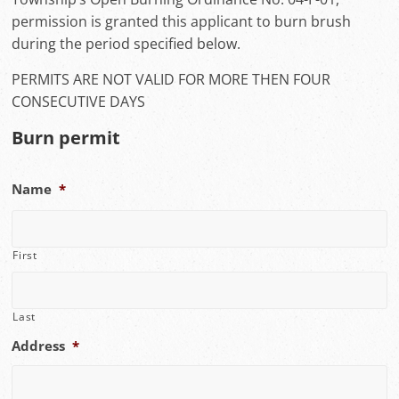
permission is granted this applicant to burn brush
during the period specified below.
PERMITS ARE NOT VALID FOR MORE THEN FOUR
CONSECUTIVE DAYS
Burn permit
Name
*
First
Last
Address
*