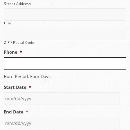
Street Address
City
ZIP / Postal Code
Phone
*
Burn Period: Four Days
Start Date
*
MM
End Date
*
slash
DD
slash
YYYY