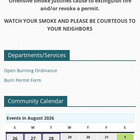
Offensive smoke justifies cause to extinguish fire
and/or revoke a permit.
WATCH YOUR SMOKE AND PLEASE BE COURTEOUS TO
YOUR NEIGHBORS
Departments/Services
Open Burning Ordinance
Burn Permit Form
Community Calendar
Events in August 2026
S
SUNDAY
M
MONDAY
T
TUESDAY
W
WEDNESDAY
T
THURSDAY
F
FRIDAY
S
SATUR
29
July
30
July
31
July
1
August
26
July
27
July
28
July