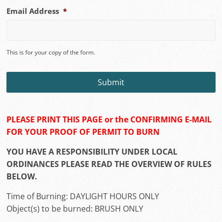
MM
Email Address
*
slash
DD
slash
YYYY
This is for your copy of the form.
PLEASE PRINT THIS PAGE or the CONFIRMING E-MAIL
FOR YOUR PROOF OF PERMIT TO BURN
YOU HAVE A RESPONSIBILITY UNDER LOCAL
ORDINANCES PLEASE READ THE OVERVIEW OF RULES
BELOW.
Time of Burning: DAYLIGHT HOURS ONLY
Object(s) to be burned: BRUSH ONLY