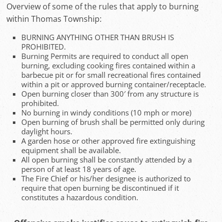
Overview of some of the rules that apply to burning
within Thomas Township:
BURNING ANYTHING OTHER THAN BRUSH IS
PROHIBITED.
Burning Permits are required to conduct all open
burning, excluding cooking fires contained within a
barbecue pit or for small recreational fires contained
within a pit or approved burning container/receptacle.
Open burning closer than 300′ from any structure is
prohibited.
No burning in windy conditions (10 mph or more)
Open burning of brush shall be permitted only during
daylight hours.
A garden hose or other approved fire extinguishing
equipment shall be available.
All open burning shall be constantly attended by a
person of at least 18 years of age.
The Fire Chief or his/her designee is authorized to
require that open burning be discontinued if it
constitutes a hazardous condition.