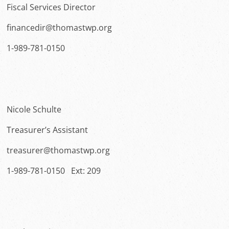
Fiscal Services Director
financedir@thomastwp.org
1-989-781-0150
Nicole Schulte
Treasurer’s Assistant
treasurer@thomastwp.org
1-989-781-0150 Ext: 209