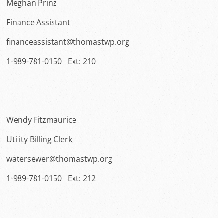
Meghan Prinz
Finance Assistant
financeassistant@thomastwp.org
1-989-781-0150 Ext: 210
Wendy Fitzmaurice
Utility Billing Clerk
watersewer@thomastwp.org
1-989-781-0150 Ext: 212