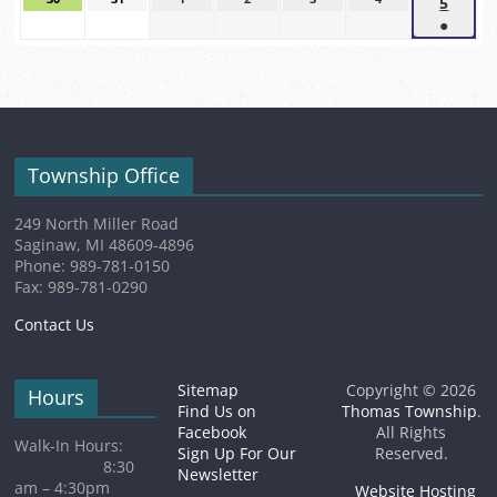
5
Sept
event)
event)
event)
30,
31,
1,
2,
3,
4,
●
5,
2026
2026
2026
2026
2026
2026
(1
2026
event)
Township Office
249 North Miller Road
Saginaw, MI 48609-4896
Phone: 989-781-0150
Fax: 989-781-0290
Contact Us
Sitemap
Copyright © 2026
Hours
Find Us on
Thomas Township
.
Facebook
All Rights
Walk-In Hours:
Sign Up For Our
Reserved.
8:30
Newsletter
am – 4:30pm
Website Hosting