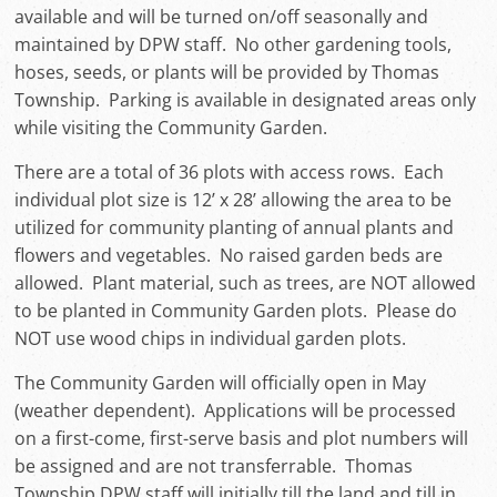
available and will be turned on/off seasonally and
maintained by DPW staff. No other gardening tools,
hoses, seeds, or plants will be provided by Thomas
Township. Parking is available in designated areas only
while visiting the Community Garden.
There are a total of 36 plots with access rows. Each
individual plot size is 12’ x 28’ allowing the area to be
utilized for community planting of annual plants and
flowers and vegetables. No raised garden beds are
allowed. Plant material, such as trees, are NOT allowed
to be planted in Community Garden plots. Please do
NOT use wood chips in individual garden plots.
The Community Garden will officially open in May
(weather dependent). Applications will be processed
on a first-come, first-serve basis and plot numbers will
be assigned and are not transferrable. Thomas
Township DPW staff will initially till the land and till in