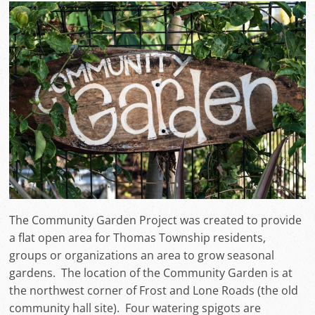
The Community Garden Project was created to provide
a flat open area for Thomas Township residents,
groups or organizations an area to grow seasonal
gardens. The location of the Community Garden is at
the northwest corner of Frost and Lone Roads (the old
community hall site). Four watering spigots are