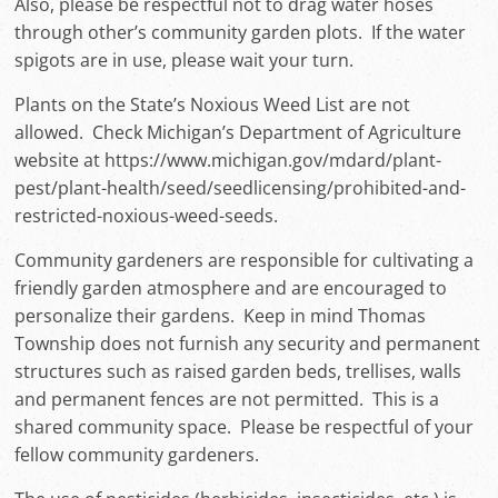
Also, please be respectful not to drag water hoses
through other’s community garden plots. If the water
spigots are in use, please wait your turn.
Plants on the State’s Noxious Weed List are not
allowed. Check Michigan’s Department of Agriculture
website at https://www.michigan.gov/mdard/plant-
pest/plant-health/seed/seedlicensing/prohibited-and-
restricted-noxious-weed-seeds.
Community gardeners are responsible for cultivating a
friendly garden atmosphere and are encouraged to
personalize their gardens. Keep in mind Thomas
Township does not furnish any security and permanent
structures such as raised garden beds, trellises, walls
and permanent fences are not permitted. This is a
shared community space. Please be respectful of your
fellow community gardeners.