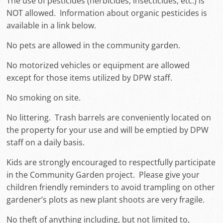
The use of pesticides (herbicides, insecticides, etc.) is
NOT allowed. Information about organic pesticides is
available in a link below.
No pets are allowed in the community garden.
No motorized vehicles or equipment are allowed
except for those items utilized by DPW staff.
No smoking on site.
No littering. Trash barrels are conveniently located on
the property for your use and will be emptied by DPW
staff on a daily basis.
Kids are strongly encouraged to respectfully participate
in the Community Garden project. Please give your
children friendly reminders to avoid trampling on other
gardener’s plots as new plant shoots are very fragile.
No theft of anything including, but not limited to,