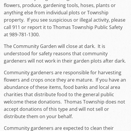
flowers, produce, gardening tools, hoses, plants or
anything else from individual plots or Township
property. If you see suspicious or illegal activity, please
call 911 or report it to Thomas Township Public Safety
at 989-781-1300.
The Community Garden will close at dark. It is
understood for safety reasons that community
gardeners will not work in their garden plots after dark.
Community gardeners are responsible for harvesting
flowers and crops once they are mature. If you have an
abundance of these items, food banks and local area
charities that distribute food to the general public
welcome these donations. Thomas Township does not
accept donations of this type and will not sell or
distribute them on your behalf.
Community gardeners are expected to clean their