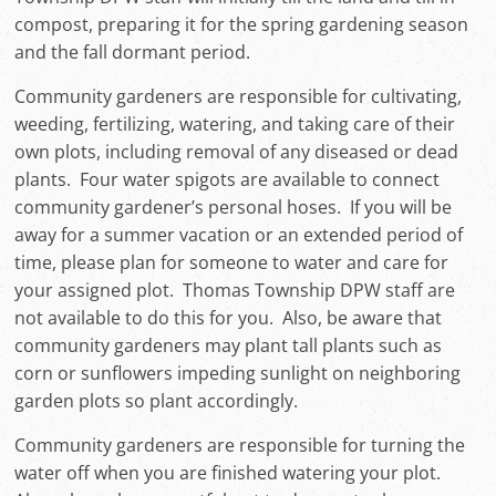
compost, preparing it for the spring gardening season
and the fall dormant period.
Community gardeners are responsible for cultivating,
weeding, fertilizing, watering, and taking care of their
own plots, including removal of any diseased or dead
plants. Four water spigots are available to connect
community gardener’s personal hoses. If you will be
away for a summer vacation or an extended period of
time, please plan for someone to water and care for
your assigned plot. Thomas Township DPW staff are
not available to do this for you. Also, be aware that
community gardeners may plant tall plants such as
corn or sunflowers impeding sunlight on neighboring
garden plots so plant accordingly.
Community gardeners are responsible for turning the
water off when you are finished watering your plot.