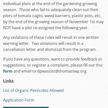
individual plots at the end of the gardening growing
season. Those who fail to adequately clean out their
plots of tomato cages, weed barriers, plastic pots, etc.
by the end of the growing season of November 1st may
NOT have a plot re-assigned the following year.
Any violations of these rules will result in one written
warning letter. Two violations will result in a
cancellation letter and dismissal from the program.
If you have any questions, want to provide feedback or
suggestions, or register a complaint, please fill out this
form
and email to dpwassist@thomastwp.org
Links
:
List of Organic Pesticides Allowed
Application Form